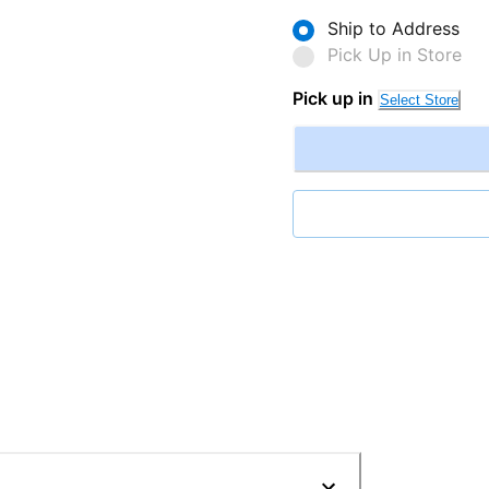
Ship to Address
Pick Up in Store
Pick up in
Select Store