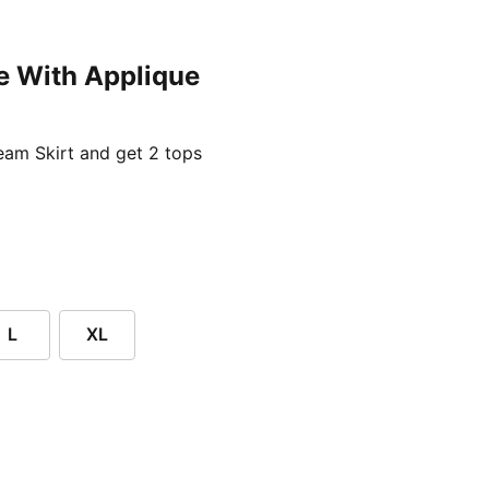
e With Applique
ent price £24.96
am Skirt and get 2 tops
L
XL