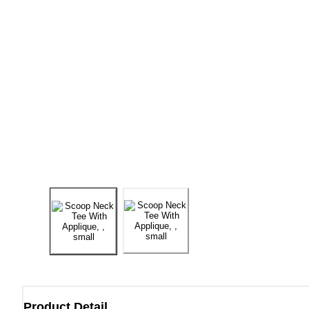
Product Detail