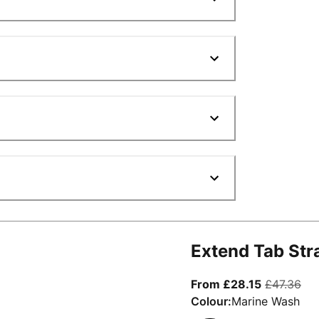
Extend Tab Str
From curre
ori
From £28.15
£47.36
Colour:
Marine Wash