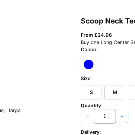
Scoop Neck Te
From curr
From £24.96
Buy one Long Center Se
Colour:
Size:
S
M
Quantity
−
+
Delivery: