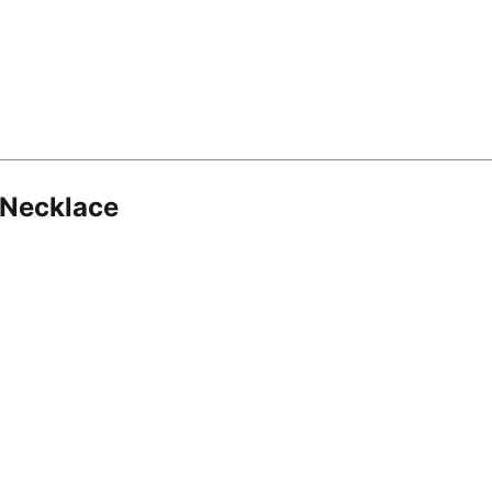
 Necklace
8.16