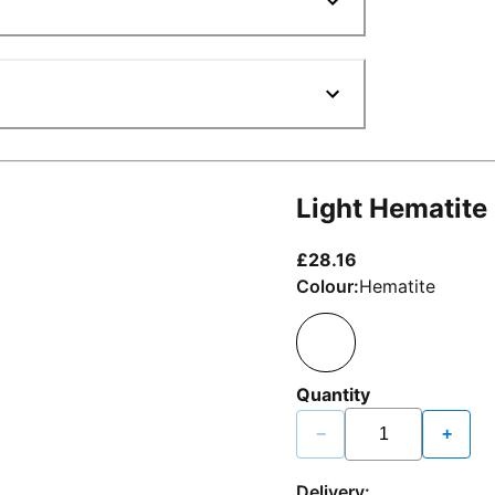
Light Hematite
current price £2
£28.16
Colour:
Hematite
Quantity
−
+
Delivery: