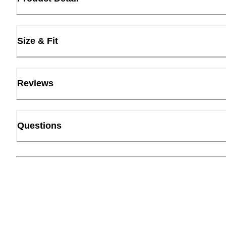
Size & Fit
Reviews
Questions