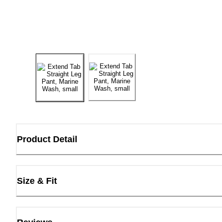
Product Detail
Size & Fit