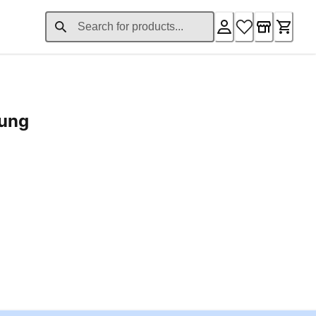
rung
ent price £24.96
Loading...