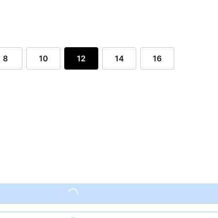
8
10
12
14
16
Loading...
Loading...