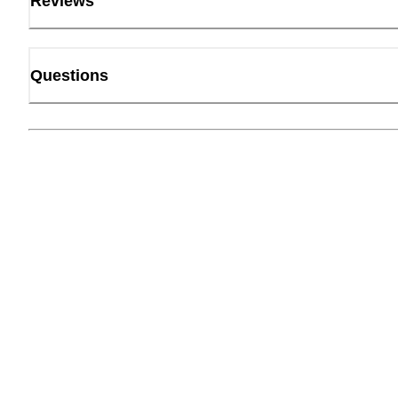
Reviews
Questions