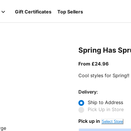
Gift Certificates
Top Sellers
Spring Has Sp
From curr
From £24.96
Cool styles for Spring!!
Delivery:
Ship to Address
Pick Up in Store
Pick up in
Select Store