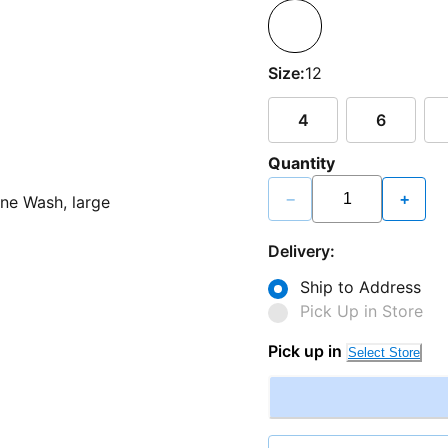
Size:
12
4
6
Quantity
−
+
Delivery:
Ship to Address
Pick Up in Store
Pick up in
Select Store