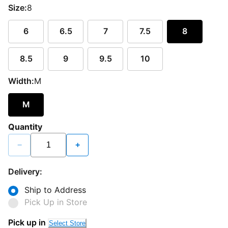
Size:
8
6
6.5
7
7.5
8
8.5
9
9.5
10
Width:
M
M
Quantity
−
+
Delivery:
Ship to Address
Pick Up in Store
Loading...
Pick up in
Select Store