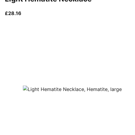
current price £28.16
£28.16