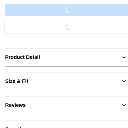
Loading...
Product Detail
Size & Fit
Reviews