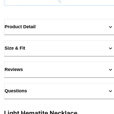
Product Detail
Size & Fit
Reviews
Questions
Light Hematite Necklace