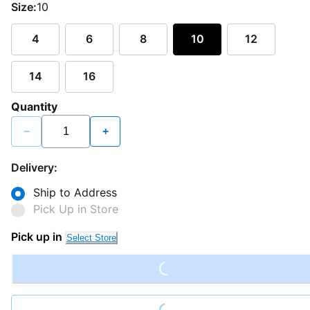
Size:
10
4
6
8
10
12
14
16
Quantity
−
+
Delivery:
Ship to Address
Pick Up in Store
Loading...
Pick up in
Select Store
Loading...