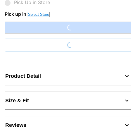
Pick Up in Store
Loading...
Pick up in
Select Store
Loading...
Product Detail
Size & Fit
Reviews