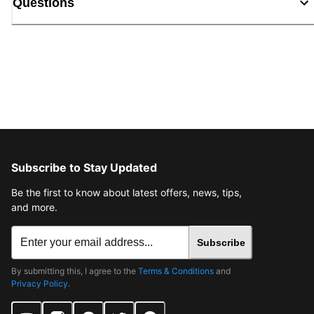
Questions
Subscribe to Stay Updated
Be the first to know about latest offers, news, tips,
and more.
Subscribe
By submitting this, I agree to the
Terms & Conditions
and
Privacy Policy
.