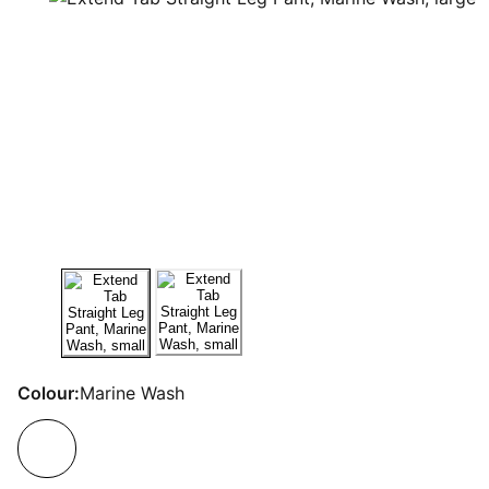
Colour:
Marine Wash