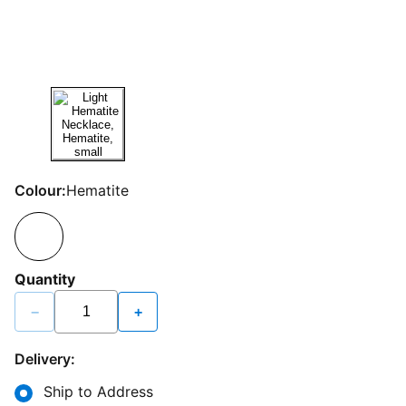
Colour:
Hematite
Quantity
−
+
Delivery:
Ship to Address