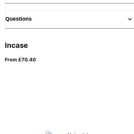
Questions
Incase
From current price £70.40
From £70.40