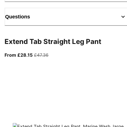
Questions
Extend Tab Straight Leg Pant
From current price £28.15
original price £47.36
From £28.15
£47.36