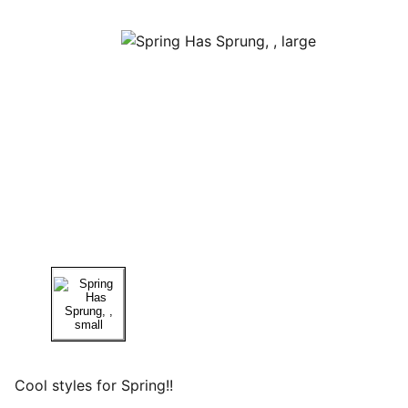
Cool styles for Spring!!