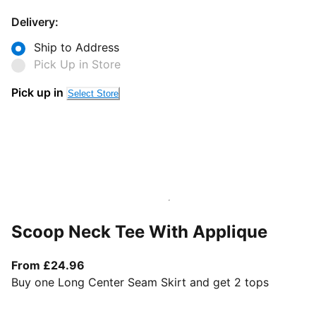
Delivery:
Ship to Address
Pick Up in Store
Pick up in
Select Store
Scoop Neck Tee With Applique
From current price £24.96
From £24.96
Buy one Long Center Seam Skirt and get 2 tops