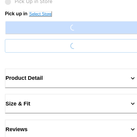
Pick Up in Store
Loading...
Pick up in
Select Store
Loading...
Product Detail
Size & Fit
Reviews