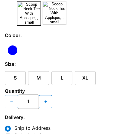
Colour:
Size:
S
M
L
XL
Quantity
−
+
Delivery:
Ship to Address