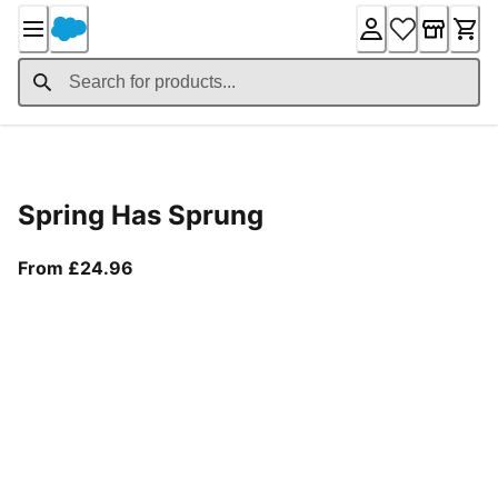
Skip
to
Content
Product Details
Spring Has Sprung
From current price £24.96
From £24.96