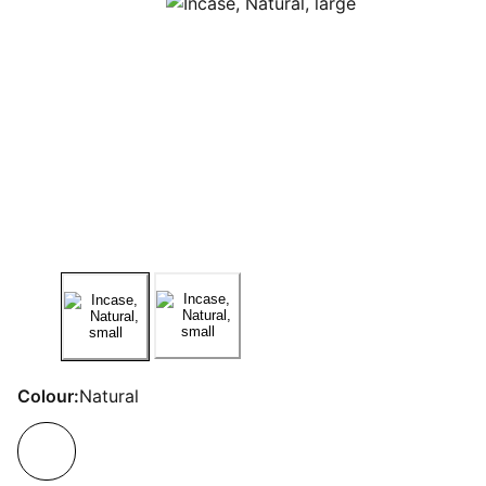
Colour:
Natural