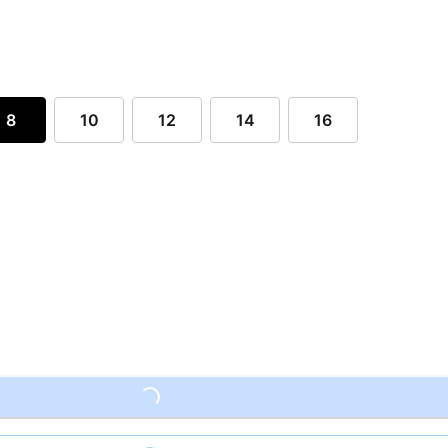
8
10
12
14
16
Loading...
Loading...