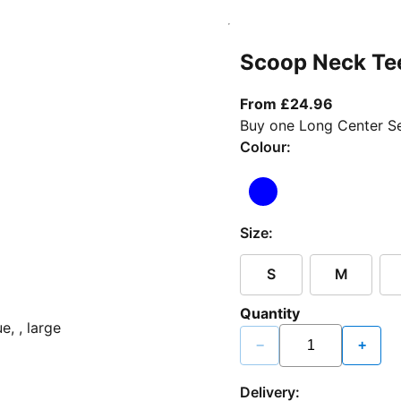
Scoop Neck Te
From curr
From £24.96
Buy one Long Center Se
Colour:
Size:
S
M
Quantity
−
+
Delivery: