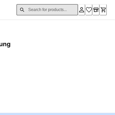
rung
ent price £24.96