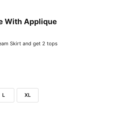
e With Applique
ent price £24.96
am Skirt and get 2 tops
L
XL