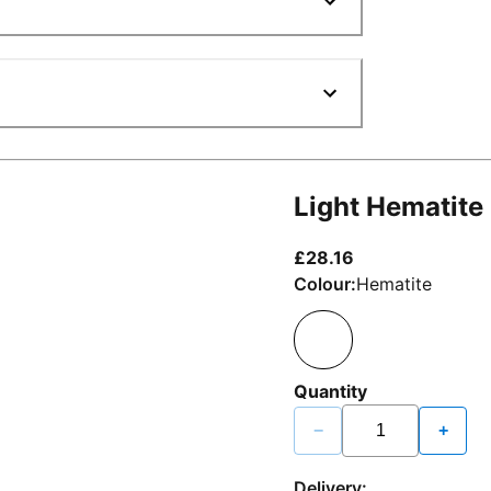
Light Hematite
current price £2
£28.16
Colour:
Hematite
Quantity
−
+
Delivery: