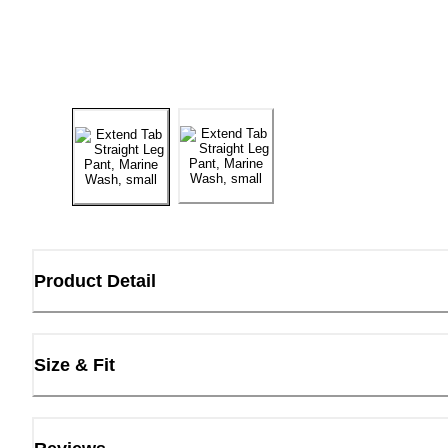
Product Detail
Size & Fit