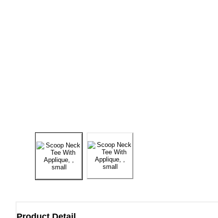
Product Detail