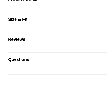
Size & Fit
Reviews
Questions