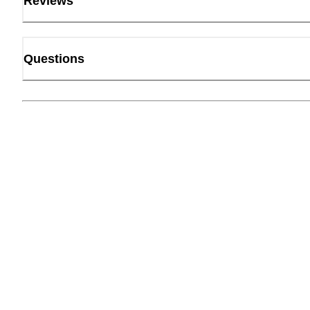
Reviews
Questions