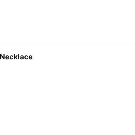
 Necklace
8.16