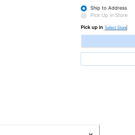
Ship to Address
Pick Up in Store
Pick up in
Select Store