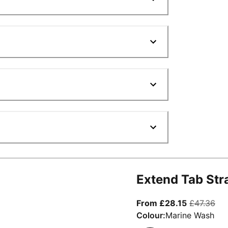
Extend Tab Str
From curre
ori
From £28.15
£47.36
Colour:
Marine Wash