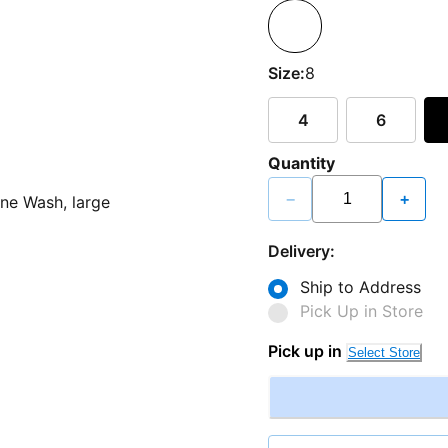
Size:
8
4
6
Quantity
−
+
Delivery:
Ship to Address
Pick Up in Store
Pick up in
Select Store