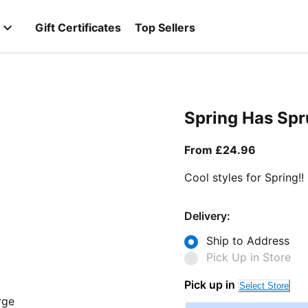
Gift Certificates
Top Sellers
Spring Has Sp
From curr
From £24.96
Cool styles for Spring!!
Delivery:
Ship to Address
Pick Up in Store
Pick up in
Select Store