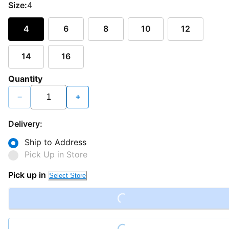
Size:
4
4
6
8
10
12
14
16
Quantity
−
+
Delivery:
Ship to Address
Pick Up in Store
Pick up in
Loading...
Select Store
Loading...