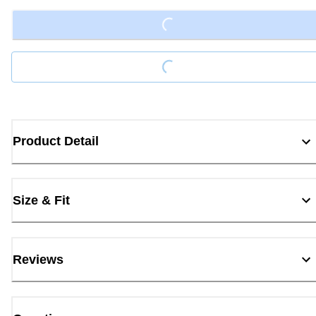
Loading...
Loading...
Product Detail
Size & Fit
Reviews