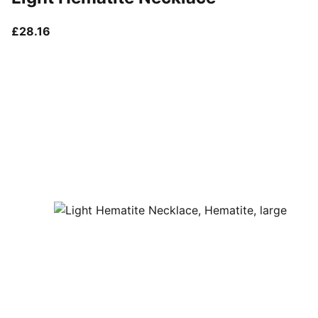
current price £28.16
£28.16