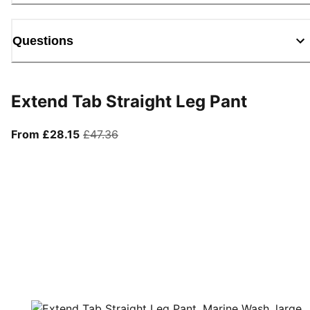
Questions
Extend Tab Straight Leg Pant
From current price £28.15
original price £47.36
From £28.15
£47.36