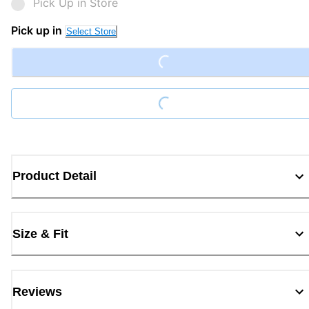
Pick Up in Store
Pick up in
Loading...
Select Store
Loading...
Product Detail
Size & Fit
Reviews