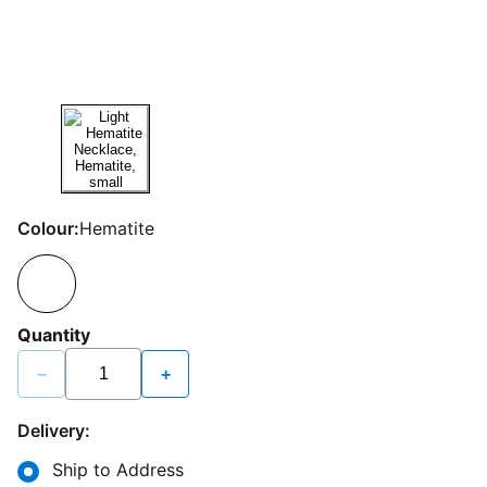
Colour:
Hematite
Quantity
−
+
Delivery:
Ship to Address