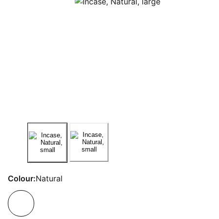
Colour:
Natural