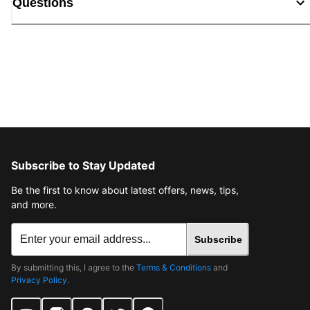
Questions
Subscribe to Stay Updated
Be the first to know about latest offers, news, tips,
and more.
Subscribe
By submitting this, I agree to the
Terms & Conditions
and
Privacy Policy
.