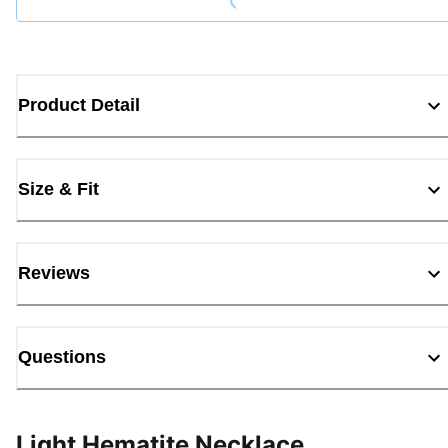
Product Detail
Size & Fit
Reviews
Questions
Light Hematite Necklace