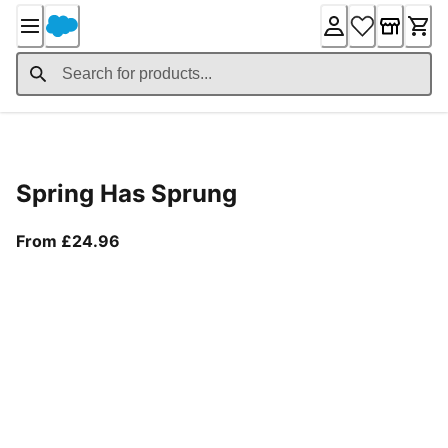
Skip
to
Content
Product Details
Spring Has Sprung
From current price £24.96
From £24.96