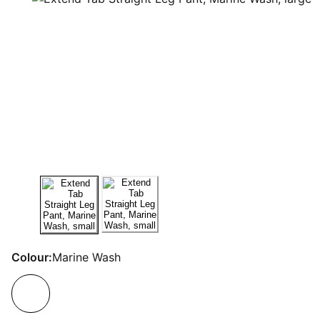
Colour:
Marine Wash