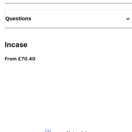
Questions
Incase
From current price £70.40
From £70.40