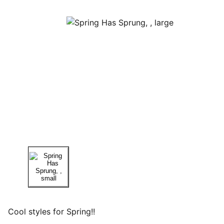
Cool styles for Spring!!