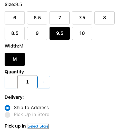
Size:
9.5
6
6.5
7
7.5
8
8.5
9
9.5
10
Width:
M
M
Quantity
−
+
Delivery:
Ship to Address
Pick Up in Store
Pick up in
Select Store