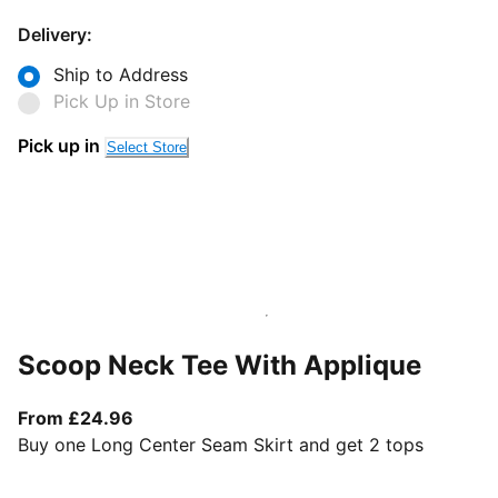
Delivery:
Ship to Address
Pick Up in Store
Pick up in
Select Store
Scoop Neck Tee With Applique
From current price £24.96
From £24.96
Buy one Long Center Seam Skirt and get 2 tops