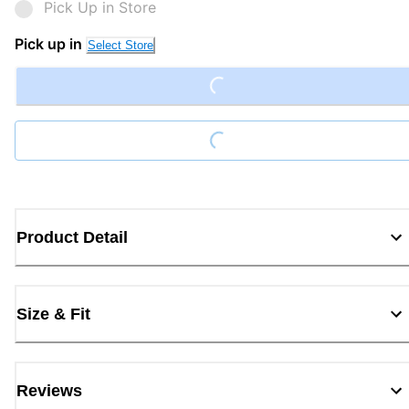
Pick Up in Store
Pick up in
Loading...
Select Store
Loading...
Product Detail
Size & Fit
Reviews