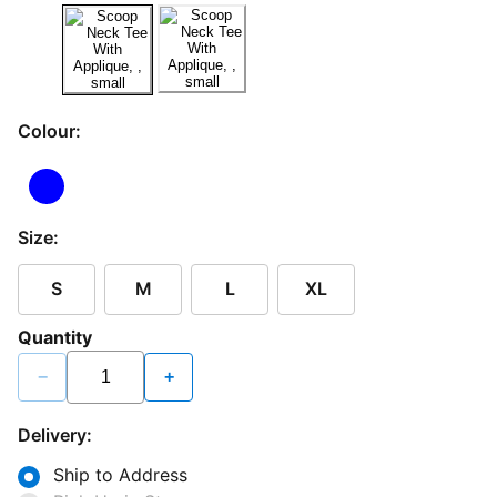
Colour:
Size:
S
M
L
XL
Quantity
−
+
Delivery:
Ship to Address