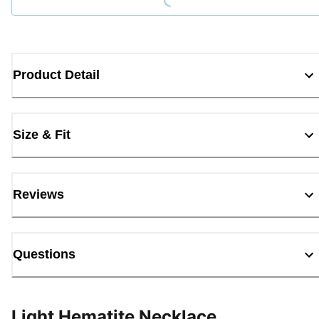
Product Detail
Size & Fit
Reviews
Questions
Light Hematite Necklace