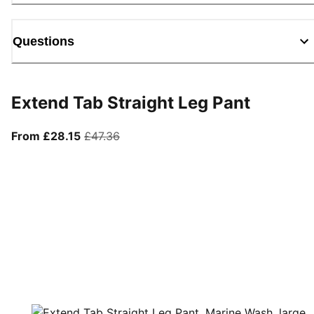
Questions
Extend Tab Straight Leg Pant
From current price £28.15
original price £47.36
From £28.15
£47.36