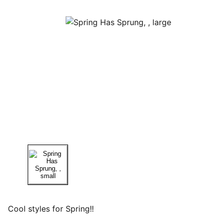
Cool styles for Spring!!