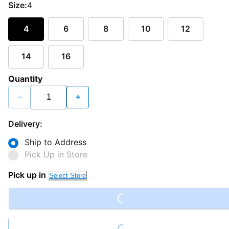
Size:
4
4
6
8
10
12
14
16
Quantity
−
+
Delivery:
Ship to Address
Pick Up in Store
Loading...
Pick up in
Select Store
Loading...