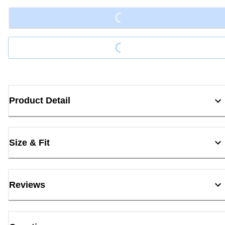
Loading...
Loading...
Product Detail
Size & Fit
Reviews