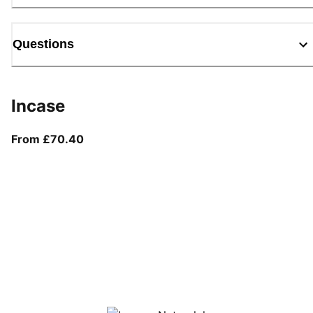
Questions
Incase
From current price £70.40
From £70.40