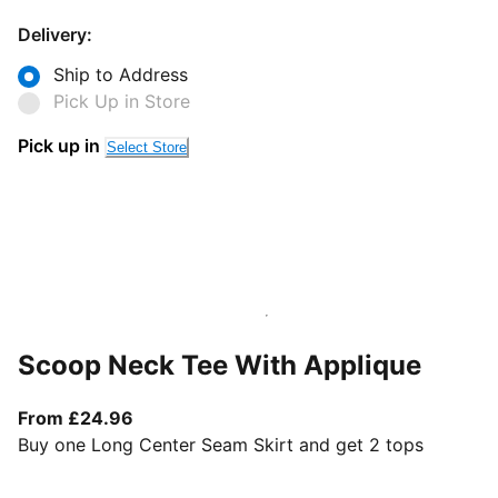
Delivery:
Ship to Address
Pick Up in Store
Pick up in
Select Store
Scoop Neck Tee With Applique
From current price £24.96
From £24.96
Buy one Long Center Seam Skirt and get 2 tops