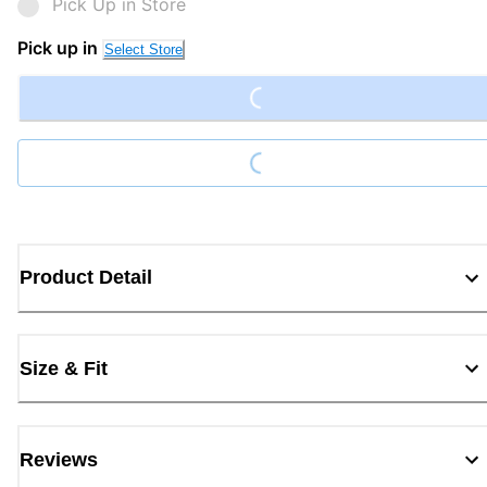
Pick Up in Store
Loading...
Pick up in
Select Store
Loading...
Product Detail
Size & Fit
Reviews