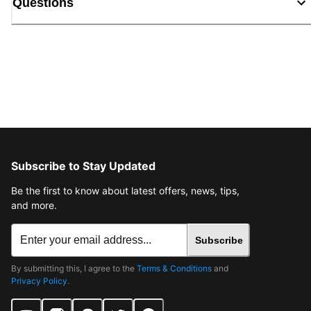
Questions
Subscribe to Stay Updated
Be the first to know about latest offers, news, tips,
and more.
Subscribe
By submitting this, I agree to the
Terms & Conditions
and
Privacy Policy
.