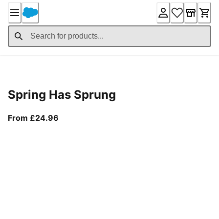
Skip
to
Content
Product Details
Spring Has Sprung
From current price £24.96
From £24.96