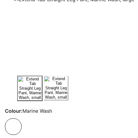
Colour:
Marine Wash