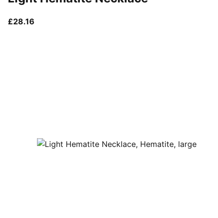
current price £28.16
£28.16