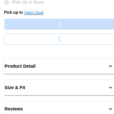
Pick Up in Store
Loading...
Pick up in
Select Store
Loading...
Product Detail
Size & Fit
Reviews