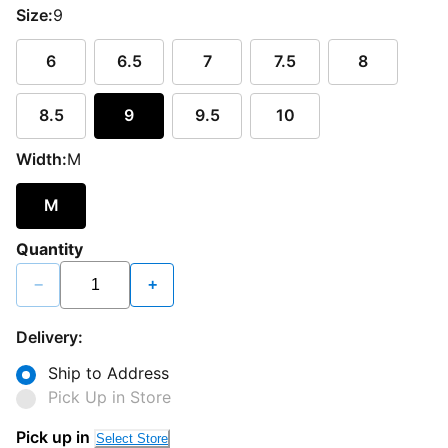
Size:
9
6
6.5
7
7.5
8
8.5
9
9.5
10
Width:
M
M
Quantity
−
+
Delivery:
Ship to Address
Pick Up in Store
Pick up in
Select Store