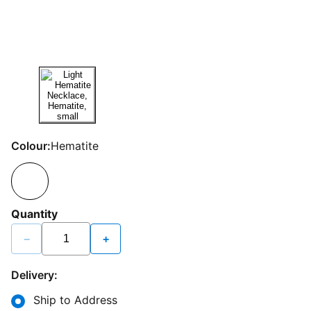
Colour:
Hematite
Quantity
−
+
Delivery:
Ship to Address