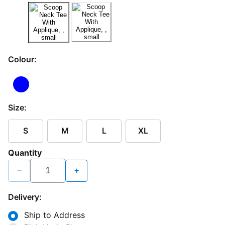
Colour:
Size:
S
M
L
XL
Quantity
−
+
Delivery:
Ship to Address