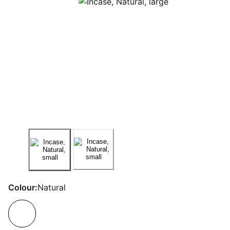
Colour:
Natural