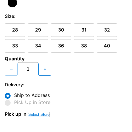
Size:
28
29
30
31
32
33
34
36
38
40
Quantity
−
+
Delivery:
Ship to Address
Pick Up in Store
Pick up in
Select Store