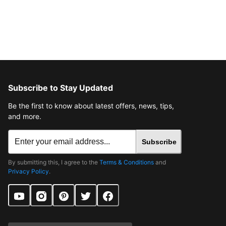
Subscribe to Stay Updated
Be the first to know about latest offers, news, tips,
and more.
Subscribe
By submitting this, I agree to the
Terms & Conditions
and
Privacy Policy
.