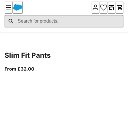
Skip
to
Content
Product Details
Slim Fit Pants
From current price £32.00
From £32.00