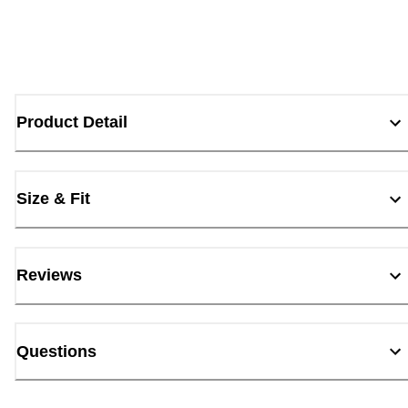
Product Detail
Size & Fit
Reviews
Questions