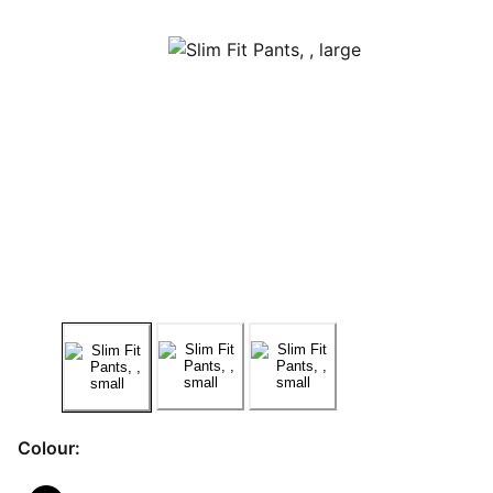
Colour: