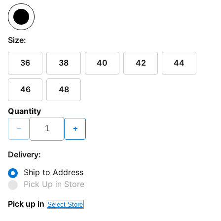
Size:
36
38
40
42
44
46
48
Quantity
−
+
Delivery:
Ship to Address
Pick Up in Store
Pick up in
Select Store