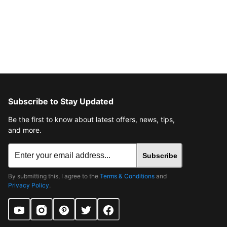
Subscribe to Stay Updated
Be the first to know about latest offers, news, tips,
and more.
Subscribe
By submitting this, I agree to the
Terms & Conditions
and
Privacy Policy
.