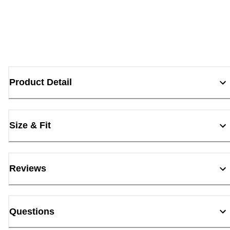
Product Detail
Size & Fit
Reviews
Questions