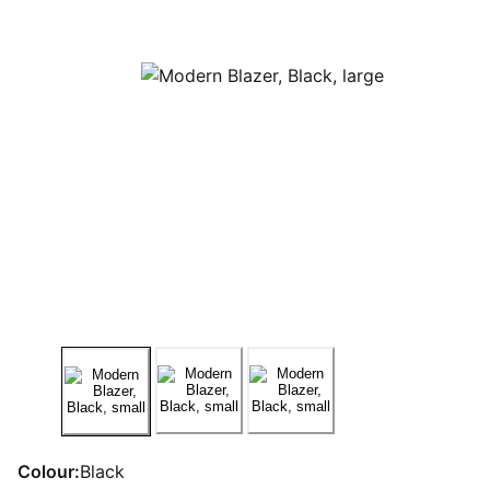
Colour:
Black