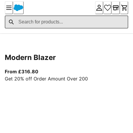
Skip
to
Content
Product Details
Modern Blazer
From current price £316.80
From £316.80
Get 20% off Order Amount Over 200