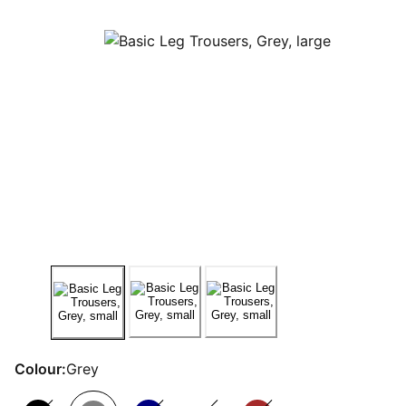
Colour:
Grey