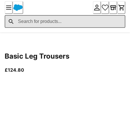
Skip
to
Content
Product Details
Basic Leg Trousers
current price £124.80
£124.80