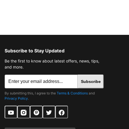
Subscribe to Stay Updated
Be the first to know about latest offers, news, tips,
and more.
Subscribe
By submitting this, I agree to the
Terms & Conditions
and
Privacy Policy
.