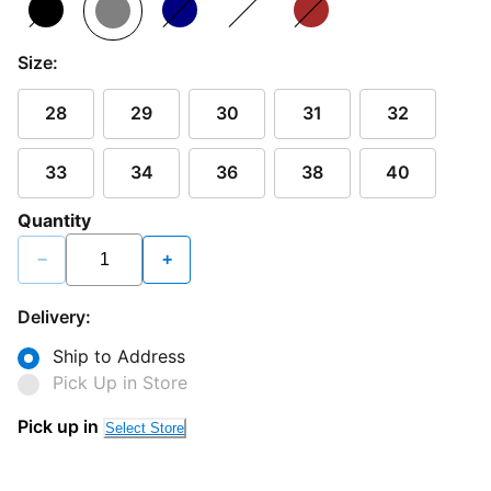
Size:
28
29
30
31
32
33
34
36
38
40
Quantity
−
+
Delivery:
Ship to Address
Pick Up in Store
Pick up in
Select Store