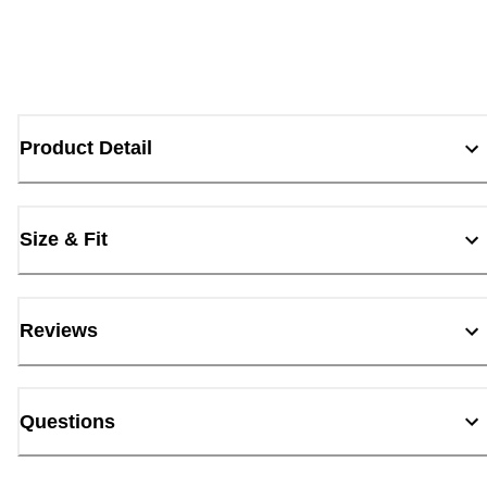
Product Detail
Size & Fit
Reviews
Questions