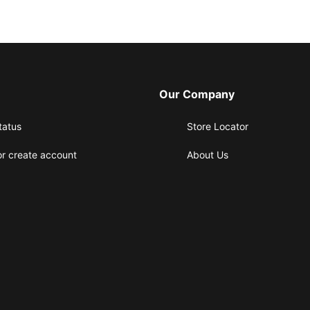
Our Company
tatus
Store Locator
or create account
About Us