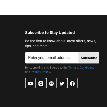
Subscribe to Stay Updated
Be the first to know about latest offers, news,
tips, and more.
Subscribe
By submitting this, I agree to the
Terms & Conditions
and
Privacy Policy
.