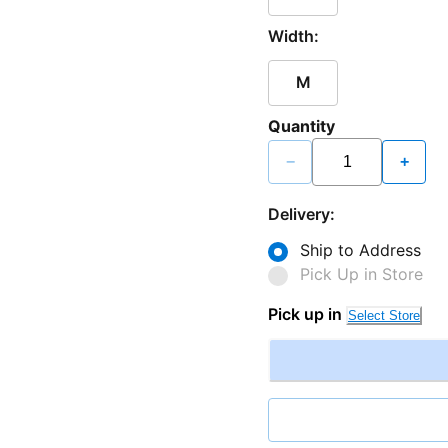
Width:
M
Quantity
−
+
Delivery:
Ship to Address
Pick Up in Store
Pick up in
Select Store