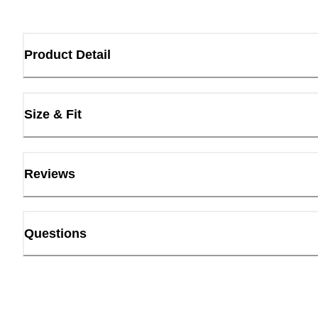
Product Detail
Size & Fit
Reviews
Questions