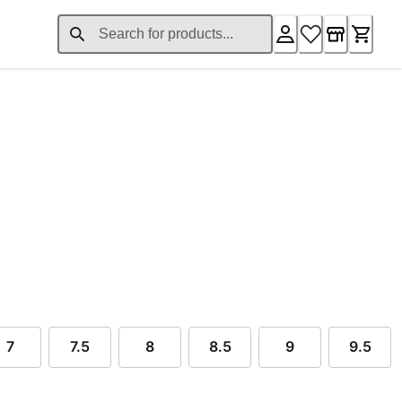
ent price £50.56
7
7.5
8
8.5
9
9.5