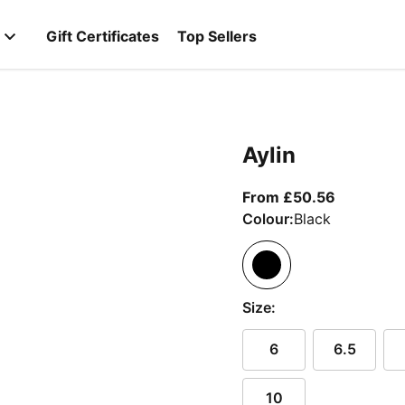
Gift Certificates
Top Sellers
Aylin
From curr
From £50.56
Colour:
Black
Size:
6
6.5
10