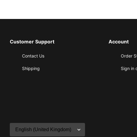
Customer Support
Account
Contact Us
Order S
Shipping
Sign in 