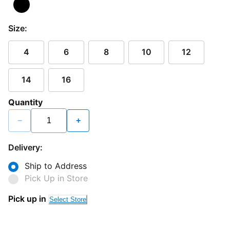
Size:
4
6
8
10
12
14
16
Quantity
−
+
Delivery:
Ship to Address
Pick Up in Store
Pick up in
Select Store