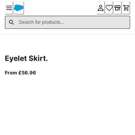
Skip
to
Content
Product Details
Eyelet Skirt.
From current price £56.96
From £56.96