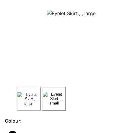
Colour: