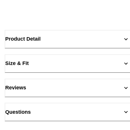
Product Detail
Size & Fit
Reviews
Questions