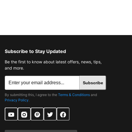
Subscribe to Stay Updated
Be the first to know about latest offers, news, tips,
and more.
Subscribe
By submitting this, I agree to the
Terms & Conditions
and
Privacy Policy
.