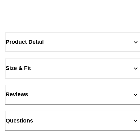
Product Detail
Size & Fit
Reviews
Questions