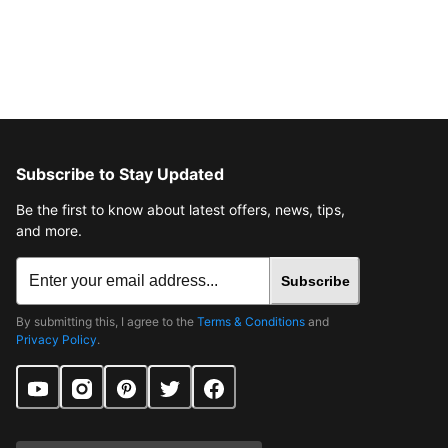
Subscribe to Stay Updated
Be the first to know about latest offers, news, tips,
and more.
Subscribe
By submitting this, I agree to the
Terms & Conditions
and
Privacy Policy
.