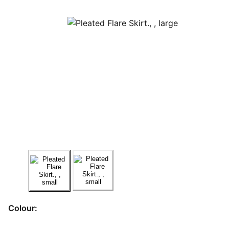
Colour: