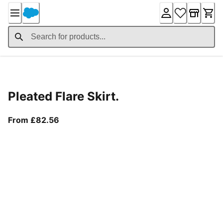
Skip
to
Content
Product Details
Pleated Flare Skirt.
From current price £82.56
From £82.56