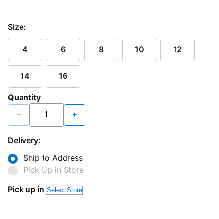
Size:
4
6
8
10
12
14
16
Quantity
−
+
Delivery:
Ship to Address
Pick Up in Store
Pick up in
Select Store