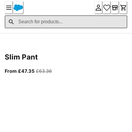
Skip
to
Content
Product Details
Slim Pant
From current price £47.35
original price £63.36
From £47.35
£63.36