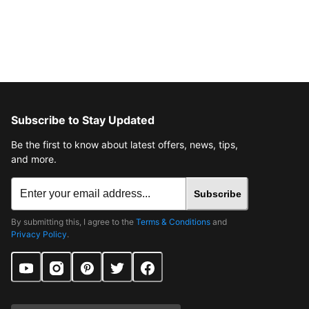
Subscribe to Stay Updated
Be the first to know about latest offers, news, tips,
and more.
Subscribe
By submitting this, I agree to the
Terms & Conditions
and
Privacy Policy
.