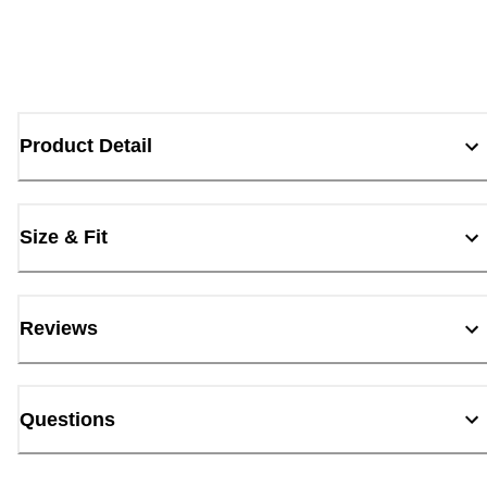
Product Detail
Size & Fit
Reviews
Questions