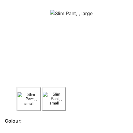
Colour: