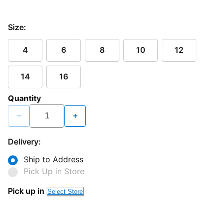
Size:
4
6
8
10
12
14
16
Quantity
−
+
Delivery:
Ship to Address
Pick Up in Store
Pick up in
Select Store