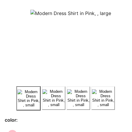
color: