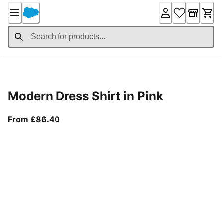
Skip
to
Content
Product Details
Modern Dress Shirt in Pink
From current price £86.40
From £86.40