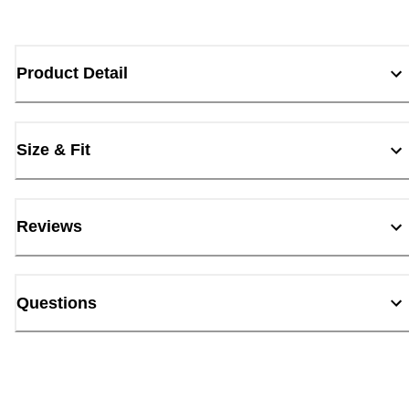
Product Detail
Size & Fit
Reviews
Questions