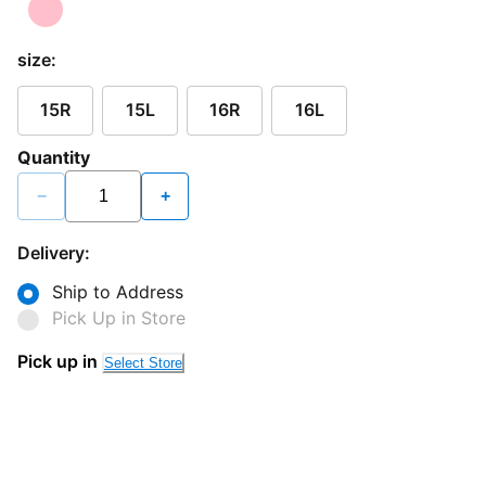
size:
15R
15L
16R
16L
Quantity
−
+
Delivery:
Ship to Address
Pick Up in Store
Pick up in
Select Store