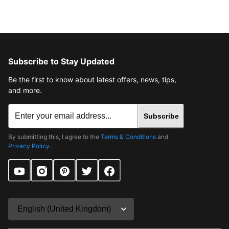
Subscribe to Stay Updated
Be the first to know about latest offers, news, tips,
and more.
Subscribe
By submitting this, I agree to the
Terms & Conditions
and
Privacy Policy
.