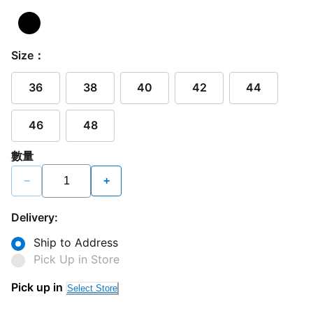
Size：
36
38
40
42
44
46
48
數量
−
+
Delivery:
Ship to Address
Pick Up in Store
Pick up in
Select Store