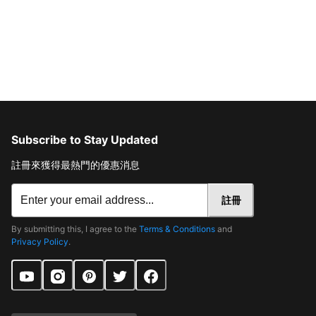
Subscribe to Stay Updated
註冊來獲得最熱門的優惠消息
註冊
By submitting this, I agree to the
Terms & Conditions
and
Privacy Policy
.