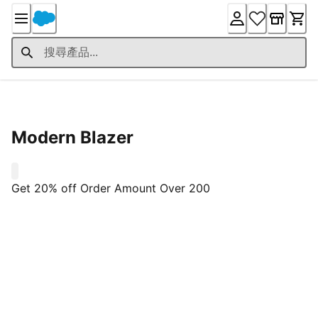
Skip
to
Content
Product Details
Modern Blazer
0
Get 20% off Order Amount Over 200