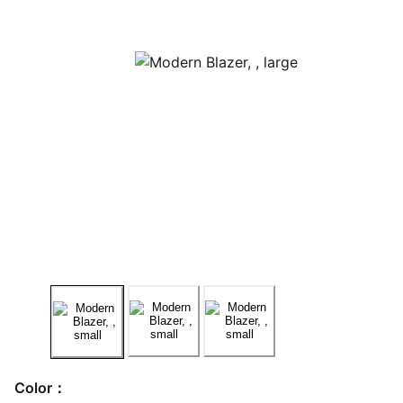
Color：