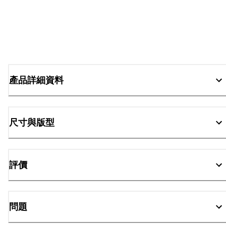
產品詳細資料
尺寸與版型
評價
問題