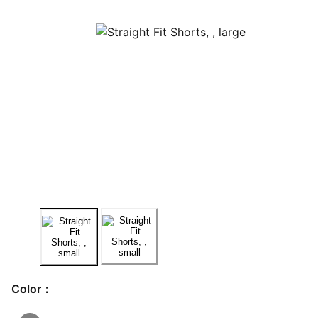
Color：