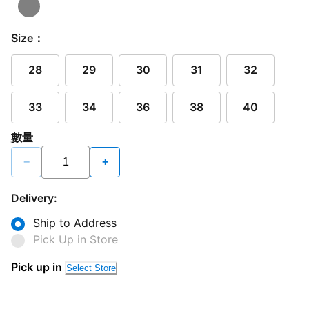
Size：
28
29
30
31
32
33
34
36
38
40
數量
−
+
Delivery:
Ship to Address
Pick Up in Store
Pick up in
Select Store