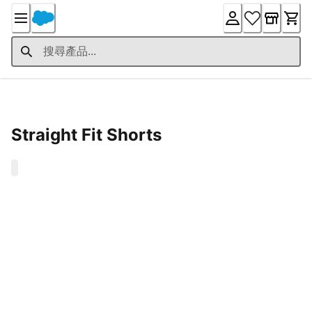
Skip
to
Content
Product Details
Straight Fit Shorts
0