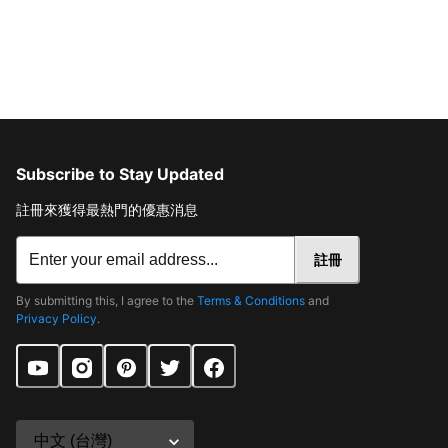
Subscribe to Stay Updated
註冊來獲得最熱門的優惠消息
註冊
By submitting this, I agree to the
Terms & Conditions
and
Privacy Policy
.