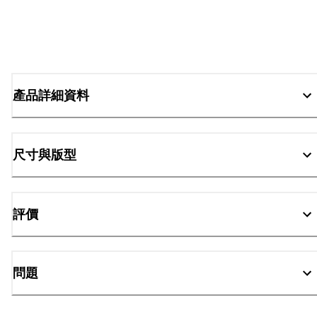
產品詳細資料
尺寸與版型
評價
問題