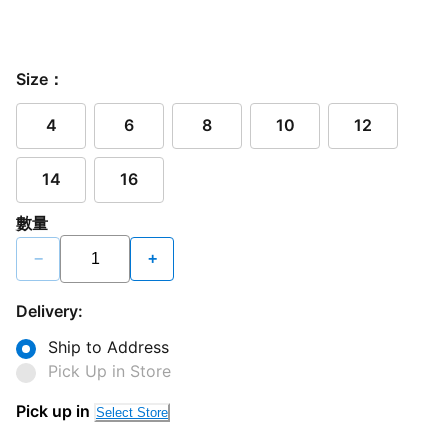
Size：
4
6
8
10
12
14
16
數量
−
+
Delivery:
Ship to Address
Pick Up in Store
Pick up in
Select Store