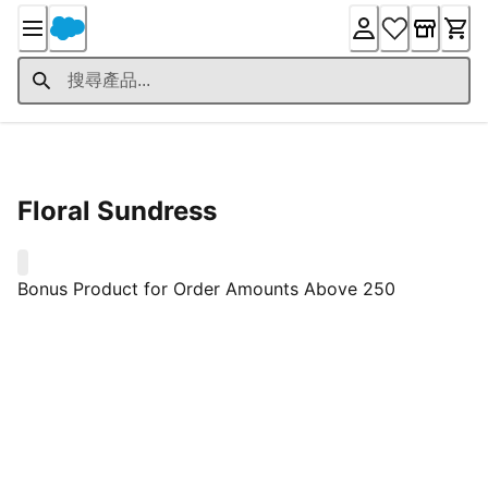
Skip
to
Content
Product Details
Floral Sundress
0
Bonus Product for Order Amounts Above 250