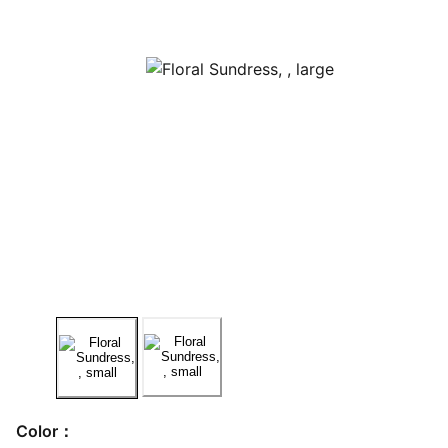
Color：