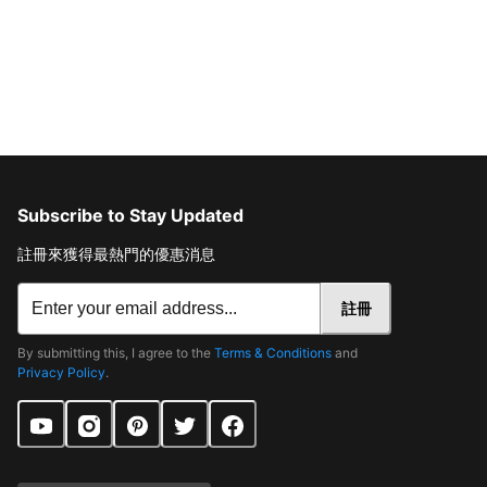
Subscribe to Stay Updated
註冊來獲得最熱門的優惠消息
註冊
By submitting this, I agree to the
Terms & Conditions
and
Privacy Policy
.