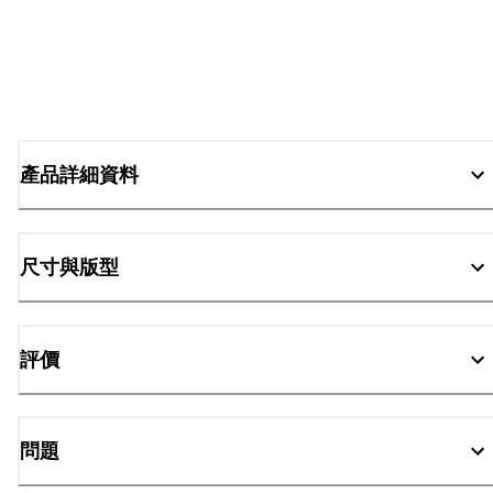
產品詳細資料
尺寸與版型
評價
問題