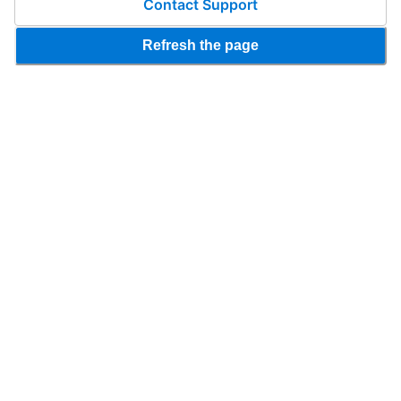
Contact Support
Refresh the page