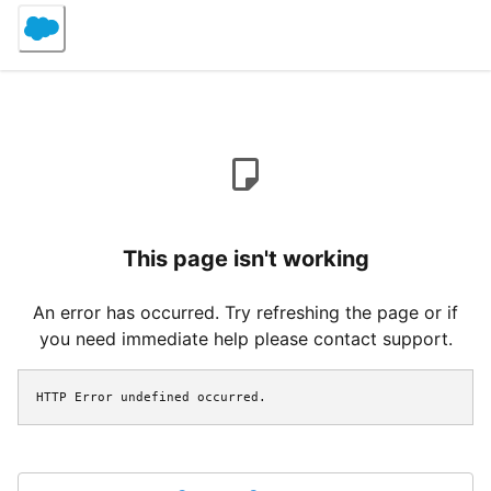
This page isn't working
An error has occurred. Try refreshing the page or if
you need immediate help please contact support.
HTTP Error undefined occurred.