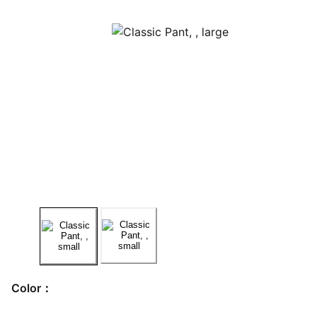
Color：