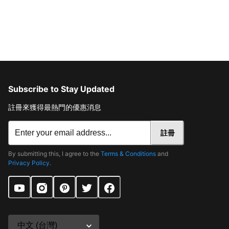
Subscribe to Stay Updated
註冊來獲得最熱門的優惠消息
註冊
By submitting this, I agree to the
Terms & Conditions
and
Privacy Policy
.