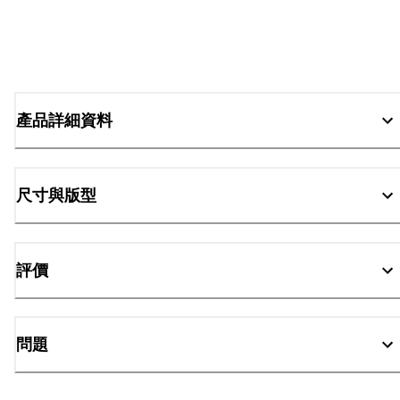
產品詳細資料
尺寸與版型
評價
問題