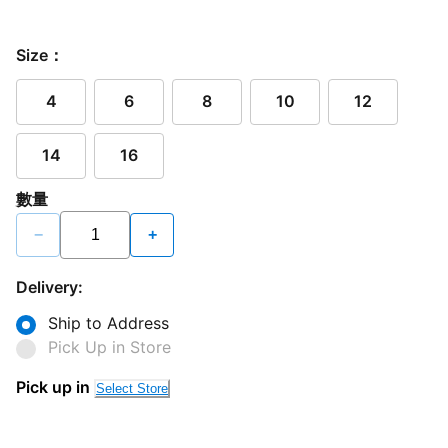
Size：
4
6
8
10
12
14
16
數量
−
+
Delivery:
Ship to Address
Pick Up in Store
Pick up in
Select Store