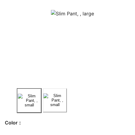
Color：