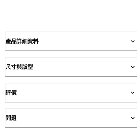
產品詳細資料
尺寸與版型
評價
問題