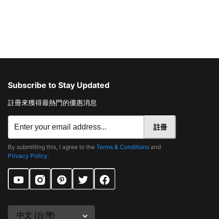
Subscribe to Stay Updated
註冊來獲得最熱門的優惠消息
註冊
By submitting this, I agree to the
Terms & Conditions
and
Privacy Policy
.