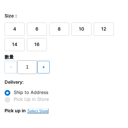
Size：
4
6
8
10
12
14
16
數量
−
+
Delivery:
Ship to Address
Pick Up in Store
Pick up in
Select Store