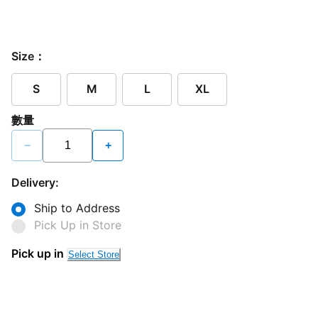
Size：
S
M
L
XL
數量
−
+
Delivery:
Ship to Address
Pick Up in Store
Pick up in
Select Store