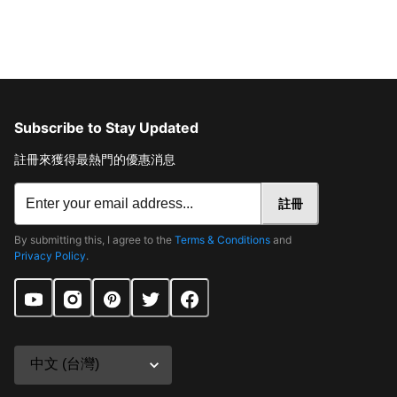
Subscribe to Stay Updated
註冊來獲得最熱門的優惠消息
註冊
By submitting this, I agree to the
Terms & Conditions
and
Privacy Policy
.