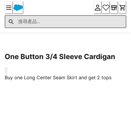
Skip
to
Content
Product Details
One Button 3/4 Sleeve Cardigan
0
Buy one Long Center Seam Skirt and get 2 tops