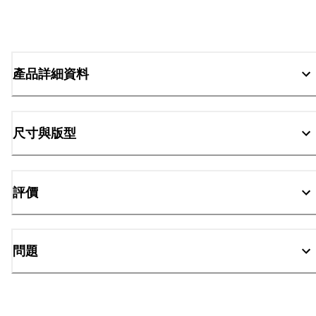
產品詳細資料
尺寸與版型
評價
問題