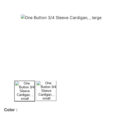
Color：