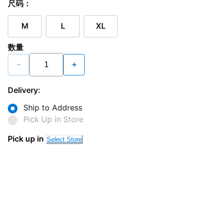
尺码：
M
L
XL
数量
−
+
Delivery:
Ship to Address
Pick Up in Store
Pick up in
Select Store