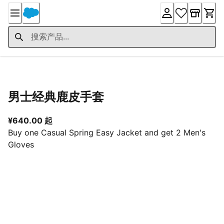
Skip
to
Content
产品详情
男士经典鹿皮手套
从当前价格 ¥640.00 起
¥640.00 起
Buy one Casual Spring Easy Jacket and get 2 Men's
Gloves