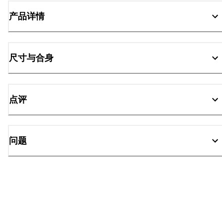
产品详情
尺寸与合身
点评
问题