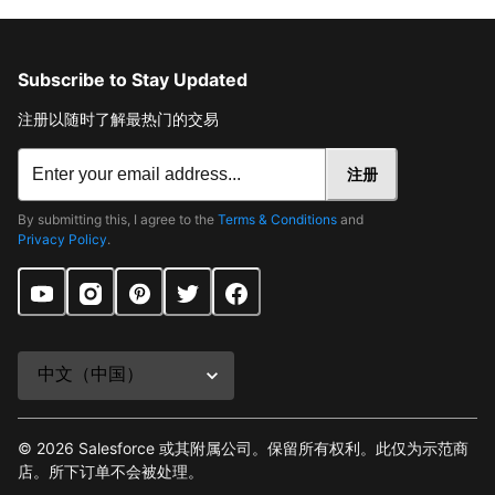
Subscribe to Stay Updated
注册以随时了解最热门的交易
注册
By submitting this, I agree to the
Terms & Conditions
and
Privacy Policy
.
©
2026
Salesforce 或其附属公司。保留所有权利。此仅为示范商
店。所下订单不会被处理。