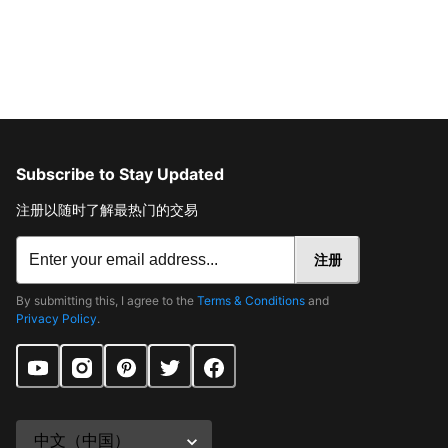
Subscribe to Stay Updated
注册以随时了解最热门的交易
注册
By submitting this, I agree to the
Terms & Conditions
and
Privacy Policy
.