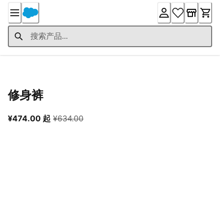
Skip
to
Content
产品详情
修身裤
从当前价格 ¥474.00 起
原价 ¥634.00
¥474.00 起
¥634.00