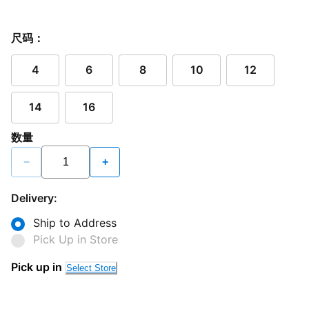
尺码：
4
6
8
10
12
14
16
数量
−
+
Delivery:
Ship to Address
Pick Up in Store
Pick up in
Select Store