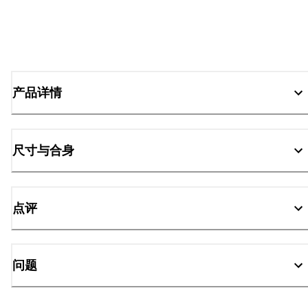
产品详情
尺寸与合身
点评
问题