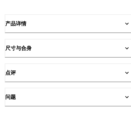
产品详情
尺寸与合身
点评
问题