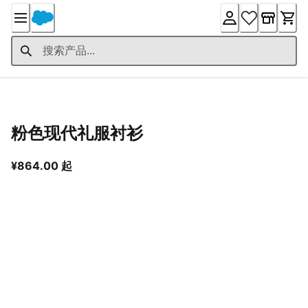
Skip
to
Content
产品详情
粉色现代礼服衬衫
从当前价格 ¥864.00 起
¥864.00 起