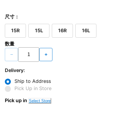
尺寸：
15R
15L
16R
16L
数量
−
+
Delivery:
Ship to Address
Pick Up in Store
Pick up in
Select Store