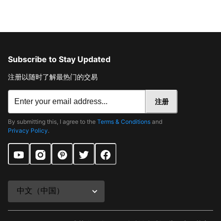
Subscribe to Stay Updated
注册以随时了解最热门的交易
注册
By submitting this, I agree to the
Terms & Conditions
and
Privacy Policy
.