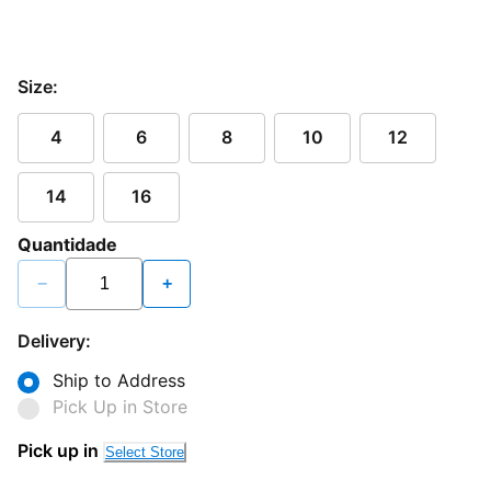
Size:
4
6
8
10
12
14
16
Quantidade
−
+
Delivery:
Ship to Address
Pick Up in Store
Pick up in
Select Store