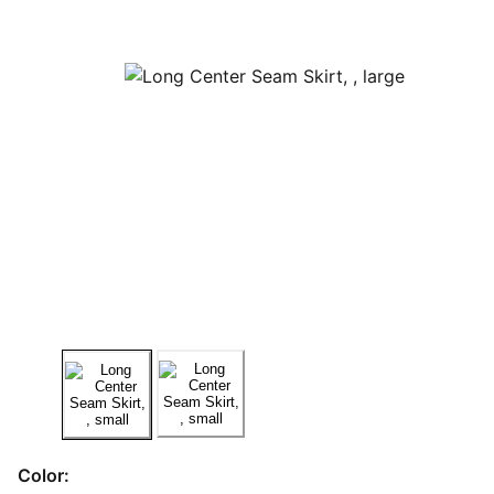
Color: