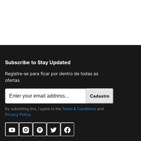
Subscribe to Stay Updated
Registre-se para ficar por dentro de todas as
ofertas
Cadastro
By submitting this, I agree to the
Terms & Conditions
and
Privacy Policy
.