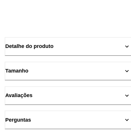
Detalhe do produto
Tamanho
Avaliações
Perguntas