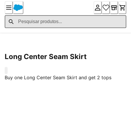
Skip
to
Content
Product Details
Long Center Seam Skirt
0
Buy one Long Center Seam Skirt and get 2 tops