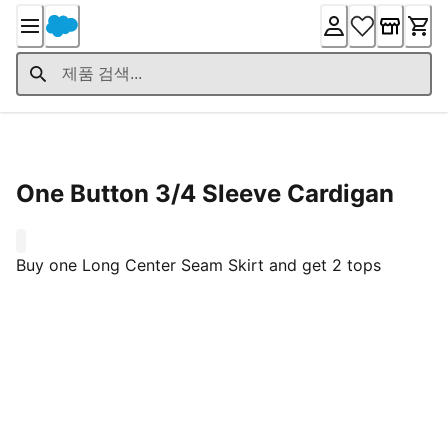
Skip
to
Content
Product Details
One Button 3/4 Sleeve Cardigan
0
Buy one Long Center Seam Skirt and get 2 tops