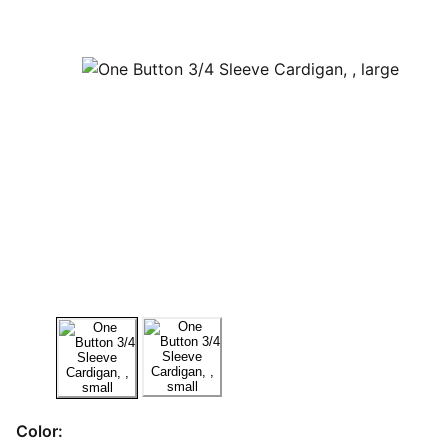
Color: