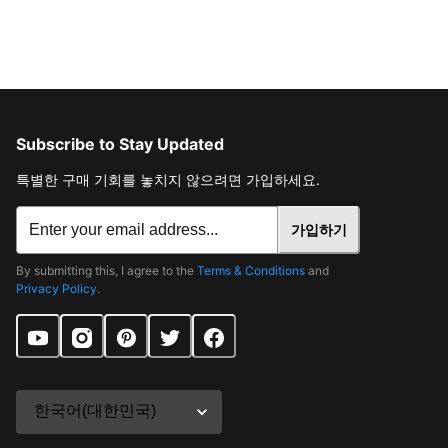
Subscribe to Stay Updated
특별한 구매 기회를 놓치지 않으려면 가입하세요.
가입하기
By submitting this, I agree to the
Terms & Conditions
and
Privacy Policy
.