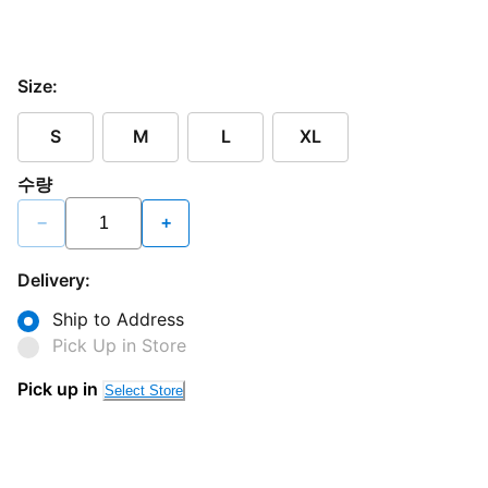
Size:
S
M
L
XL
수량
−
+
Delivery:
Ship to Address
Pick Up in Store
Pick up in
Select Store