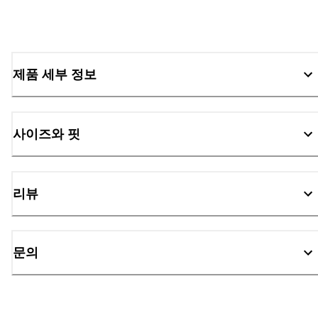
제품 세부 정보
사이즈와 핏
리뷰
문의