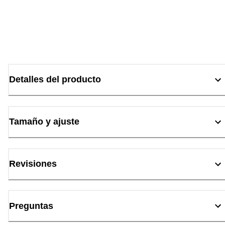
Detalles del producto
Tamaño y ajuste
Revisiones
Preguntas