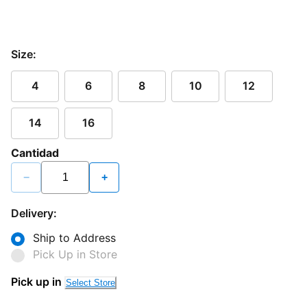
Size:
4
6
8
10
12
14
16
Cantidad
−
+
Delivery:
Ship to Address
Pick Up in Store
Pick up in
Select Store