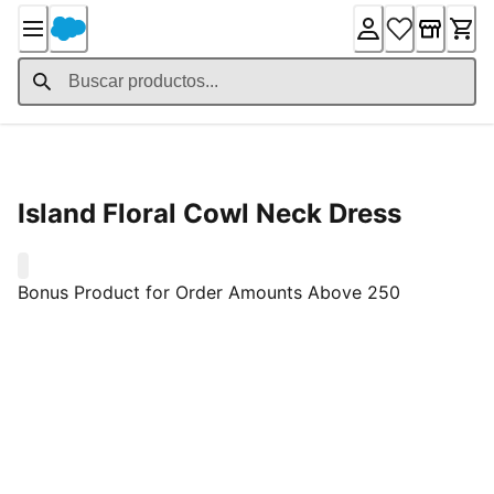
Skip
to
Content
Detalles del producto
Island Floral Cowl Neck Dress
0
Bonus Product for Order Amounts Above 250