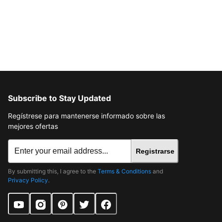
Subscribe to Stay Updated
Regístrese para mantenerse informado sobre las
mejores ofertas
Registrarse
By submitting this, I agree to the
Terms & Conditions
and
Privacy Policy
.