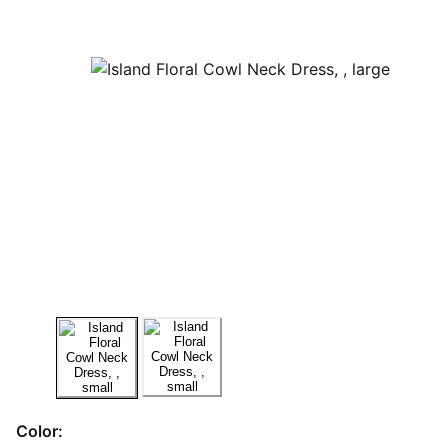
Color: