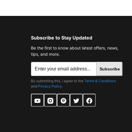
Subscribe to Stay Updated
Be the first to know about latest offers, news,
tips, and more.
Subscribe
By submitting this, I agree to the
Terms & Conditions
and
Privacy Policy
.