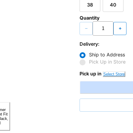
38
40
Quantity
−
+
Delivery:
Ship to Address
Pick Up in Store
Pick up in
Select Store