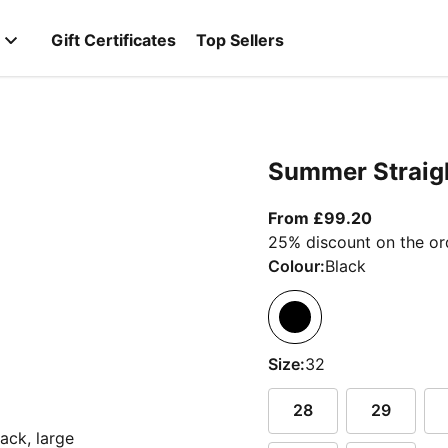
Gift Certificates
Top Sellers
Summer Straigh
From curr
From £99.20
25% discount on the or
Colour:
Black
Size:
32
28
29