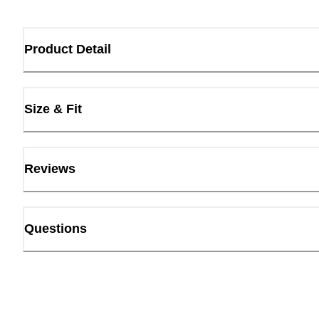
Product Detail
Size & Fit
Reviews
Questions