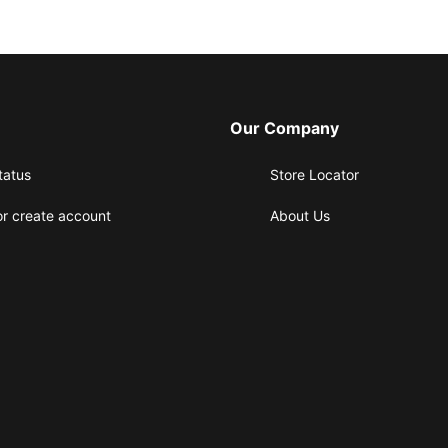
Our Company
tatus
Store Locator
or create account
About Us