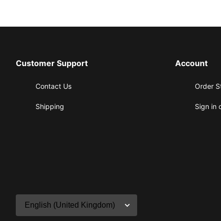
Customer Support
Account
Contact Us
Order S
Shipping
Sign in 