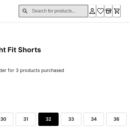
t Fit Shorts
ent price £99.20
der for 3 products purchased
30
31
32
33
34
36