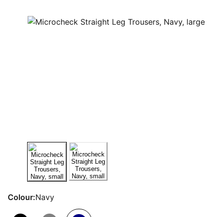
Colour:
Navy