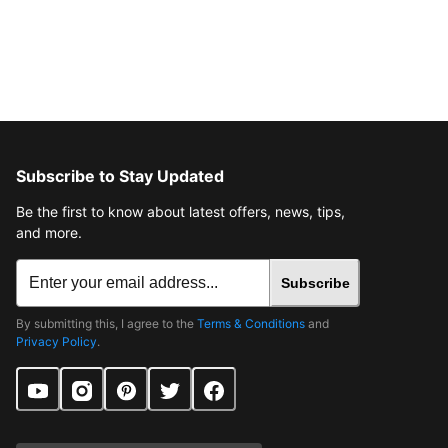
Subscribe to Stay Updated
Be the first to know about latest offers, news, tips,
and more.
Subscribe
By submitting this, I agree to the
Terms & Conditions
and
Privacy Policy
.