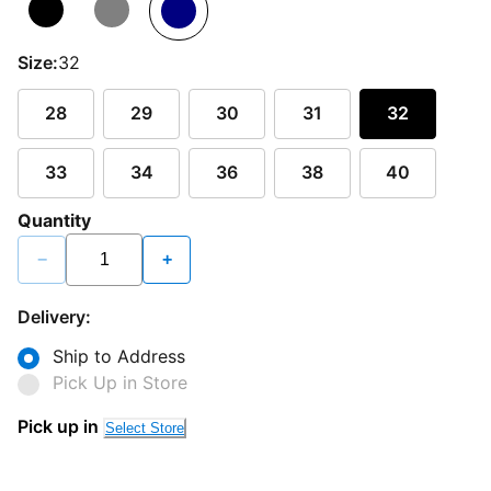
Size:
32
28
29
30
31
32
33
34
36
38
40
Quantity
−
+
Delivery:
Ship to Address
Pick Up in Store
Pick up in
Select Store