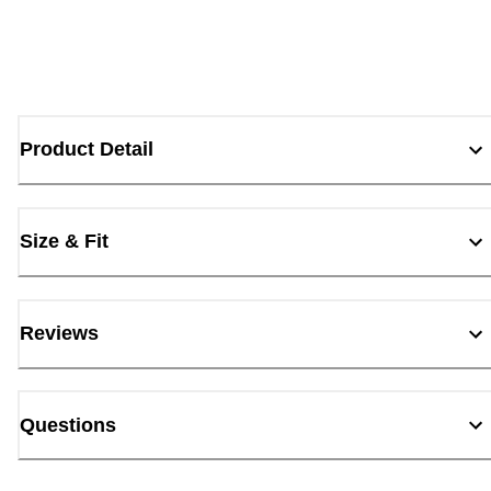
Product Detail
Size & Fit
Reviews
Questions