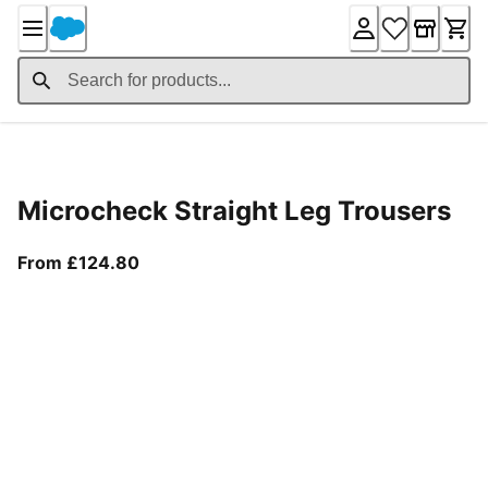
Skip
to
Content
Product Details
Microcheck Straight Leg Trousers
From current price £124.80
From £124.80