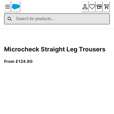
Skip
to
Content
Product Details
Microcheck Straight Leg Trousers
From current price £124.80
From £124.80