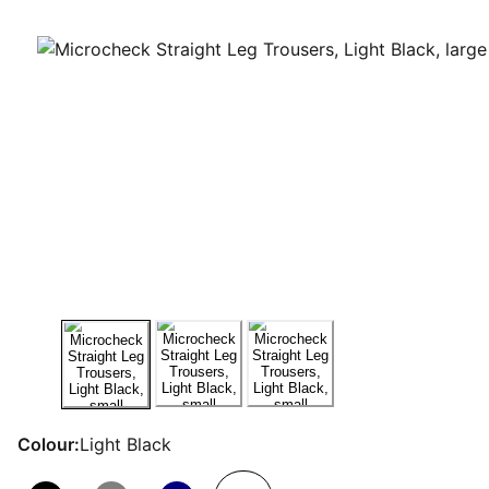
Colour:
Light Black