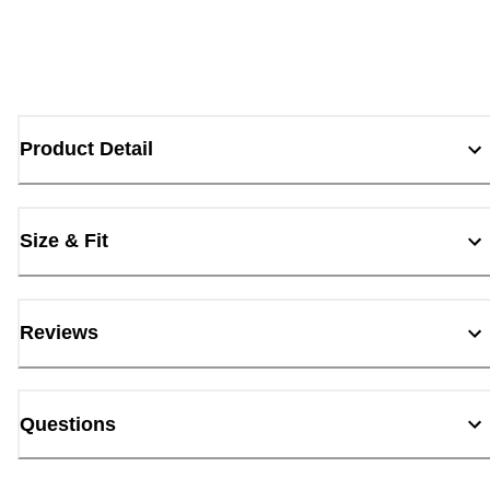
Product Detail
Size & Fit
Reviews
Questions