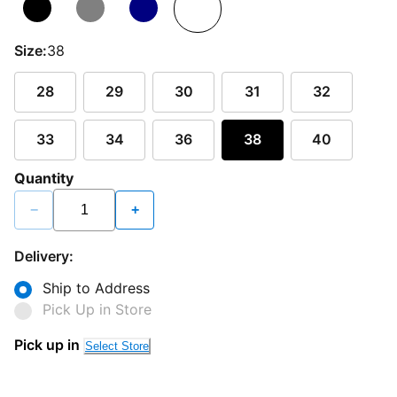
Size:
38
28
29
30
31
32
33
34
36
38
40
Quantity
−
+
Delivery:
Ship to Address
Pick Up in Store
Pick up in
Select Store