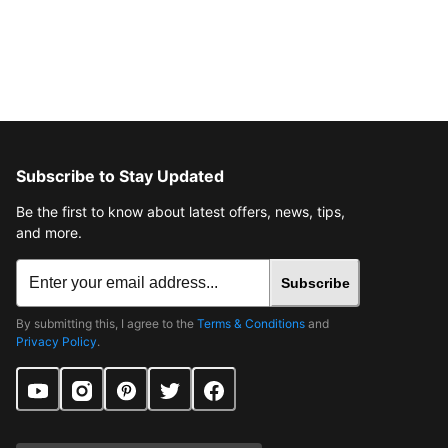
Subscribe to Stay Updated
Be the first to know about latest offers, news, tips,
and more.
Subscribe
By submitting this, I agree to the
Terms & Conditions
and
Privacy Policy
.