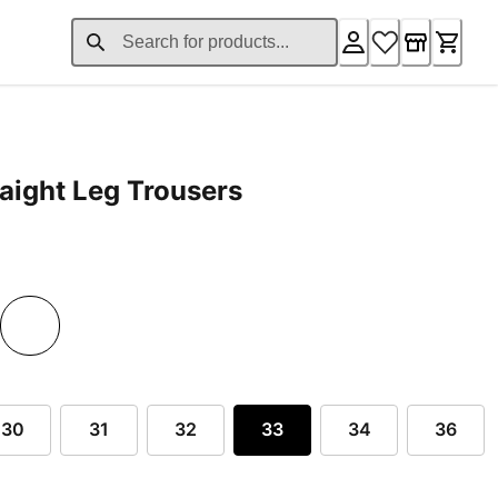
aight Leg Trousers
rent price £124.80
30
31
32
33
34
36