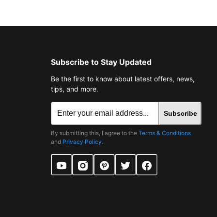
Subscribe to Stay Updated
Be the first to know about latest offers, news,
tips, and more.
Subscribe
By submitting this, I agree to the
Terms & Conditions
and
Privacy Policy
.