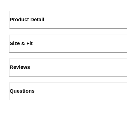
Product Detail
Size & Fit
Reviews
Questions