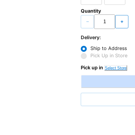
Quantity
−
+
Delivery:
Ship to Address
Pick Up in Store
Pick up in
Select Store