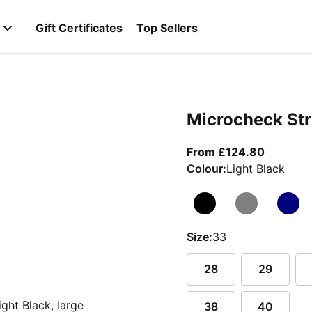
Gift Certificates
Top Sellers
Microcheck Str
From cur
From £124.80
Colour:
Light Black
Size:
33
28
29
38
40