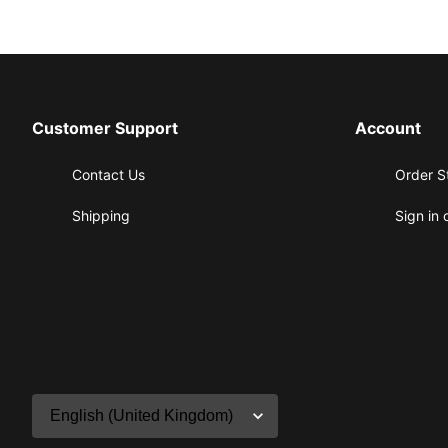
Customer Support
Account
Contact Us
Order S
Shipping
Sign in 