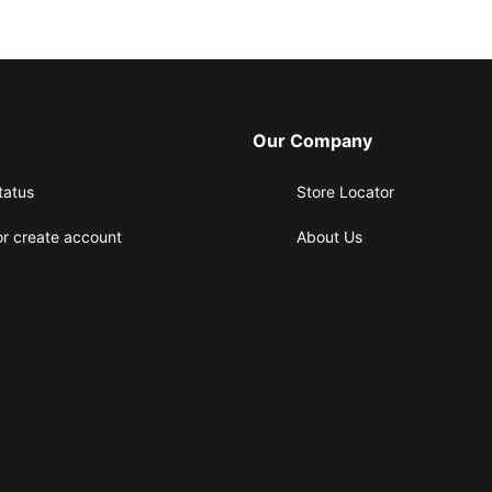
Our Company
tatus
Store Locator
or create account
About Us