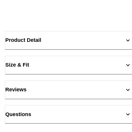
Product Detail
Size & Fit
Reviews
Questions