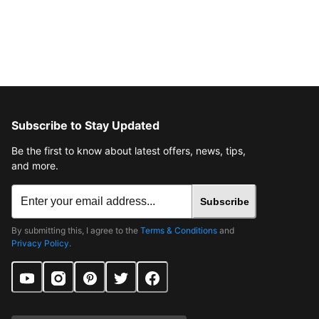
Subscribe to Stay Updated
Be the first to know about latest offers, news, tips,
and more.
Subscribe
By submitting this, I agree to the
Terms & Conditions
and
Privacy Policy
.