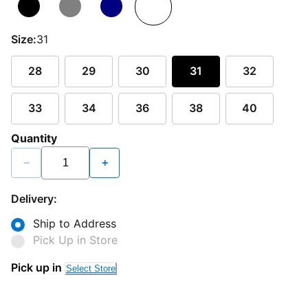
Size:
31
28
29
30
31
32
33
34
36
38
40
Quantity
−
+
Delivery:
Ship to Address
Pick Up in Store
Pick up in
Select Store