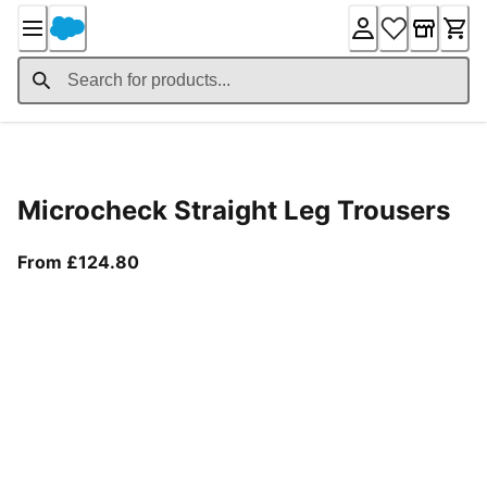
Skip
to
Content
Product Details
Microcheck Straight Leg Trousers
From current price £124.80
From £124.80