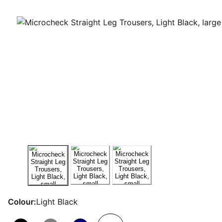
Colour:
Light Black