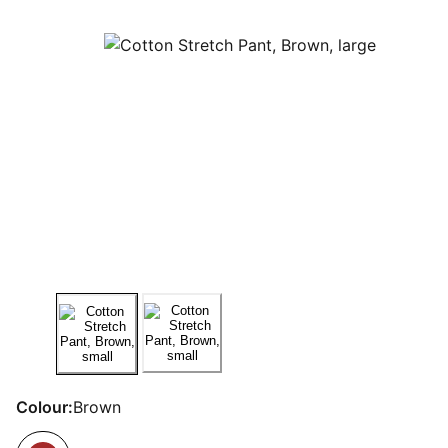
Colour:
Brown