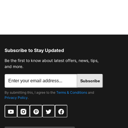
Subscribe to Stay Updated
Be the first to know about latest offers, news, tips,
and more.
Subscribe
By submitting this, I agree to the
Terms & Conditions
and
Privacy Policy
.