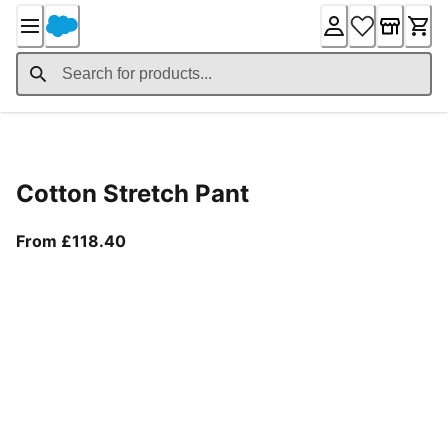
Skip
to
Content
Product Details
Cotton Stretch Pant
From current price £118.40
From £118.40