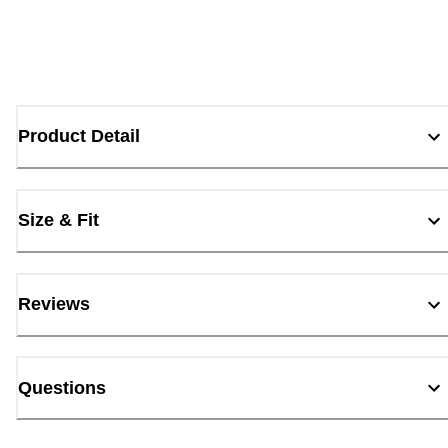
Product Detail
Size & Fit
Reviews
Questions