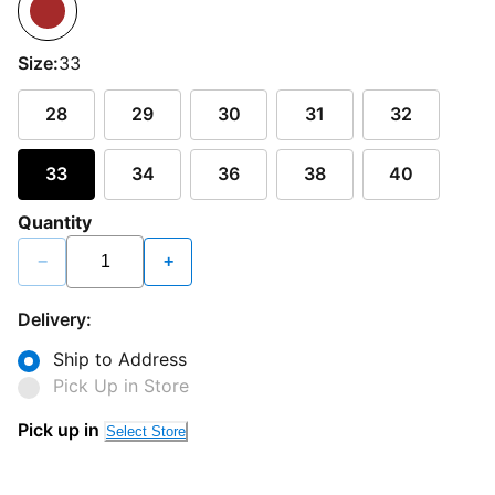
Size:
33
28
29
30
31
32
33
34
36
38
40
Quantity
−
+
Delivery:
Ship to Address
Pick Up in Store
Pick up in
Select Store