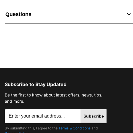
Questions
Subscribe to Stay Updated
Be the first to know about latest offers, news, tips,
and more.
Subscribe
By submitting this, I agree to the
Terms & Conditions
and