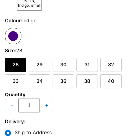
Colour:
Indigo
Size:
28
28
29
30
31
32
33
34
36
38
40
Quantity
−
+
Delivery:
Ship to Address