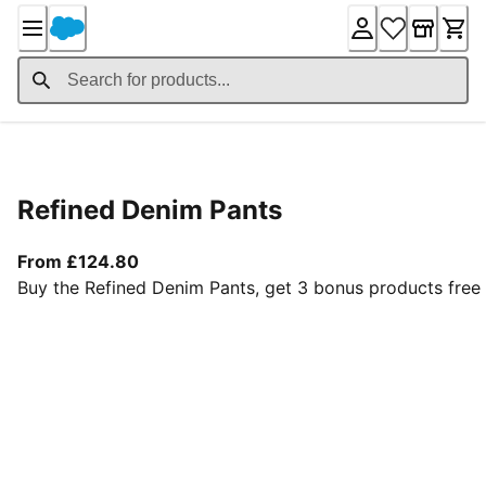
Skip
to
Content
Product Details
Refined Denim Pants
From current price £124.80
From £124.80
Buy the Refined Denim Pants, get 3 bonus products free