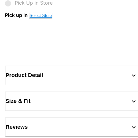
Pick Up in Store
Pick up in
Select Store
Product Detail
Size & Fit
Reviews