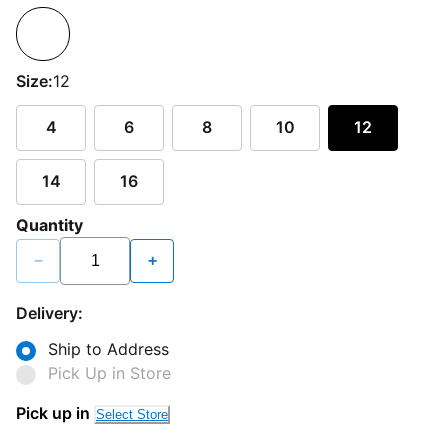
Size:
12
4
6
8
10
12
14
16
Quantity
−
+
Delivery:
Ship to Address
Pick Up in Store
Pick up in
Select Store