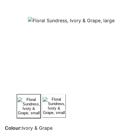
Colour:
Ivory & Grape