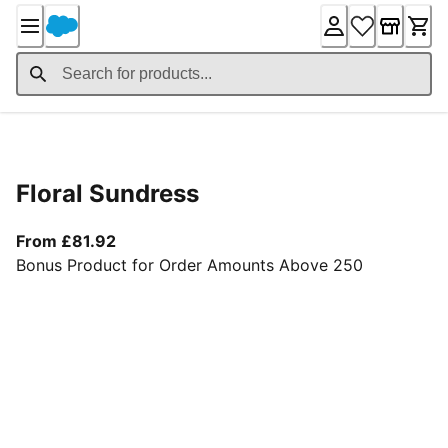
Skip
to
Content
Product Details
Floral Sundress
From current price £81.92
From £81.92
Bonus Product for Order Amounts Above 250