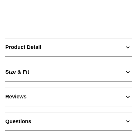
Product Detail
Size & Fit
Reviews
Questions