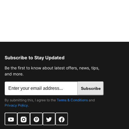
Subscribe to Stay Updated
Be the first to know about latest offers, news, tips,
and more.
Subscribe
By submitting this, I agree to the
Terms & Conditions
and
Privacy Policy
.