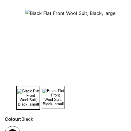
Colour:
Black