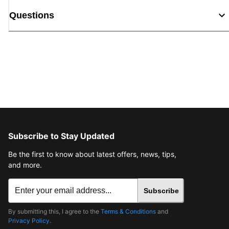
Questions
Subscribe to Stay Updated
Be the first to know about latest offers, news, tips,
and more.
Subscribe
By submitting this, I agree to the
Terms & Conditions
and
Privacy Policy
.