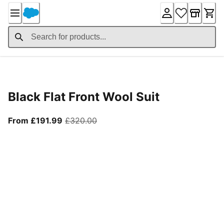
Skip
to
Content
Product Details
Black Flat Front Wool Suit
From current price £191.99
original price £320.00
From £191.99
£320.00