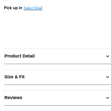
Pick up in
Select Store
Product Detail
Size & Fit
Reviews