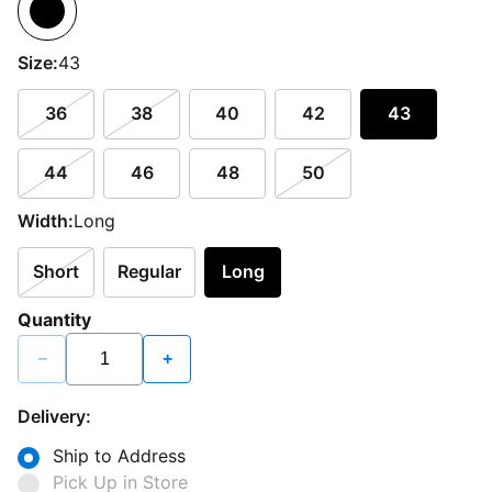
Size:
43
36
38
40
42
43
44
46
48
50
Width:
Long
Short
Regular
Long
Quantity
−
+
Delivery:
Ship to Address
Pick Up in Store