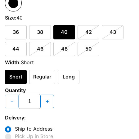
Size:
40
36
38
40
42
43
44
46
48
50
Width:
Short
Short
Regular
Long
Quantity
−
+
Delivery:
Ship to Address
Pick Up in Store