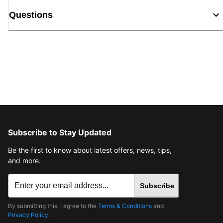
Questions
Subscribe to Stay Updated
Be the first to know about latest offers, news, tips,
and more.
Subscribe
By submitting this, I agree to the
Terms & Conditions
and
Privacy Policy
.