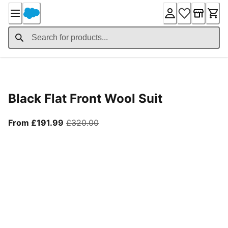
Skip
to
Content
Product Details
Black Flat Front Wool Suit
From current price £191.99
original price £320.00
From £191.99
£320.00