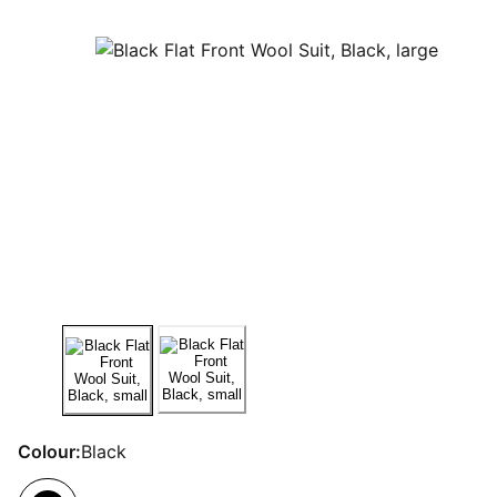
Colour:
Black