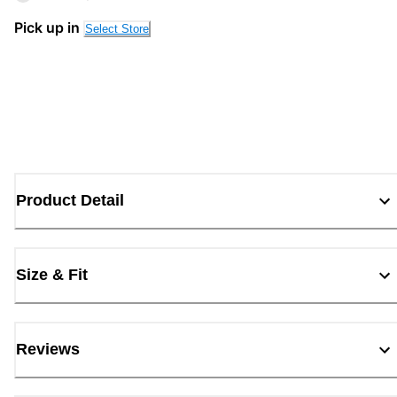
Pick up in
Select Store
Product Detail
Size & Fit
Reviews