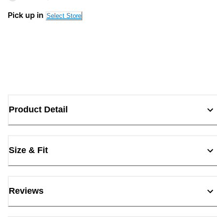
Pick up in
Select Store
Product Detail
Size & Fit
Reviews