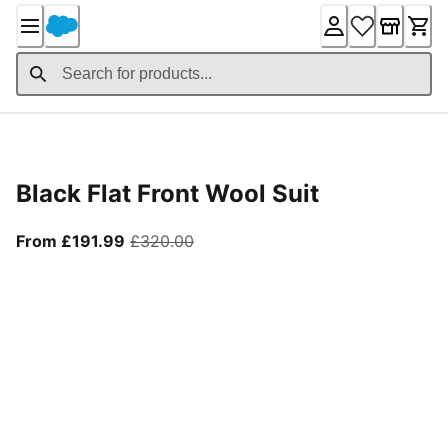
Skip
to
Content
Product Details
Black Flat Front Wool Suit
From current price £191.99
original price £320.00
From £191.99
£320.00