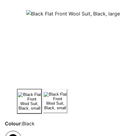
Colour:
Black