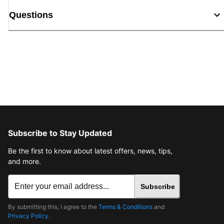
Questions
Subscribe to Stay Updated
Be the first to know about latest offers, news, tips,
and more.
Subscribe
By submitting this, I agree to the
Terms & Conditions
and
Privacy Policy
.