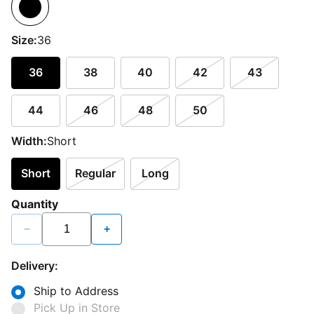
Size:
36
36
38
40
42
43
44
46
48
50
Width:
Short
Short
Regular
Long
Quantity
−
+
Delivery:
Ship to Address
Pick Up in Store