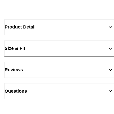
Product Detail
Size & Fit
Reviews
Questions