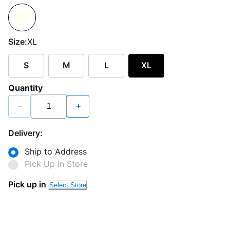
Size:
XL
S
M
L
XL
Quantity
−
+
Delivery:
Ship to Address
Pick Up in Store
Pick up in
Select Store