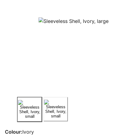
Colour:
Ivory