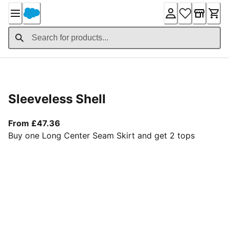
Skip
to
Content
Product Details
Sleeveless Shell
From current price £47.36
From £47.36
Buy one Long Center Seam Skirt and get 2 tops