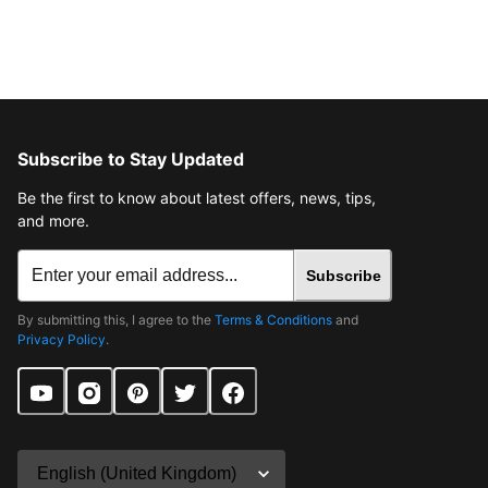
Subscribe to Stay Updated
Be the first to know about latest offers, news, tips,
and more.
Subscribe
By submitting this, I agree to the
Terms & Conditions
and
Privacy Policy
.