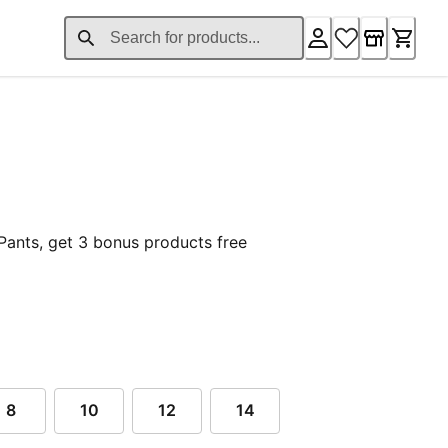
nt price £37.76
Pants, get 3 bonus products free
8
10
12
14