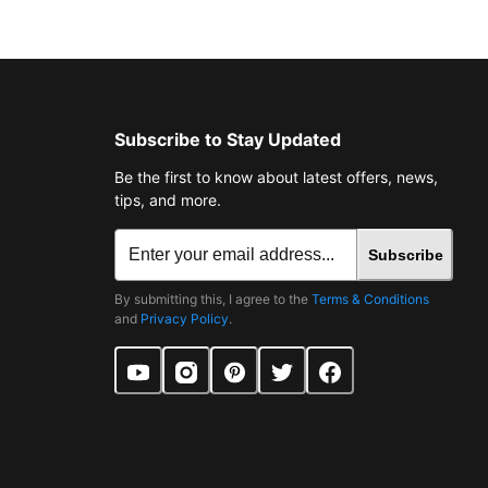
Subscribe to Stay Updated
Be the first to know about latest offers, news,
tips, and more.
Subscribe
By submitting this, I agree to the
Terms & Conditions
and
Privacy Policy
.