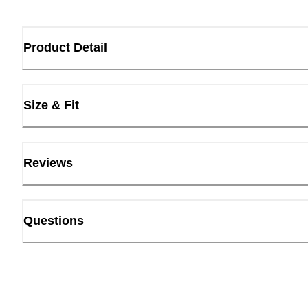
Product Detail
Size & Fit
Reviews
Questions