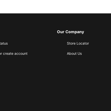
Our Company
tatus
Store Locator
or create account
About Us