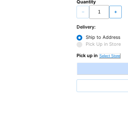
Quantity
−
+
Delivery:
Ship to Address
Pick Up in Store
Pick up in
Select Store