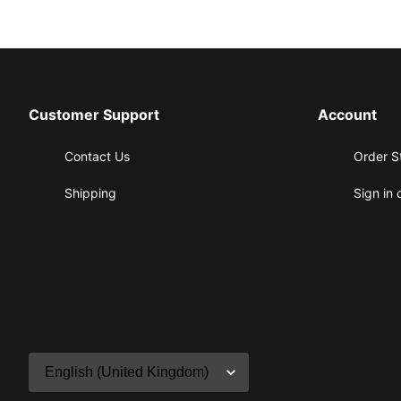
Customer Support
Account
Contact Us
Order S
Shipping
Sign in 