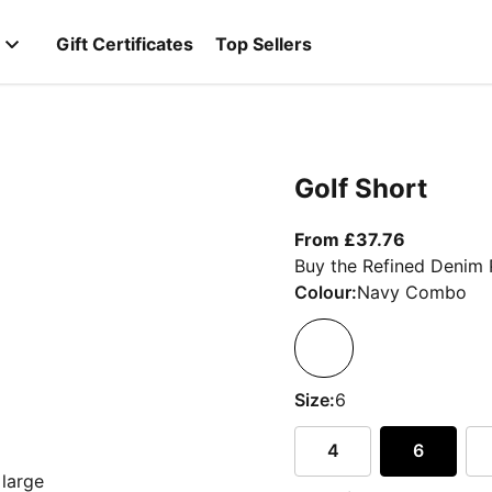
Gift Certificates
Top Sellers
Golf Short
From curre
From £37.76
Buy the Refined Denim 
Colour:
Navy Combo
Size:
6
4
6