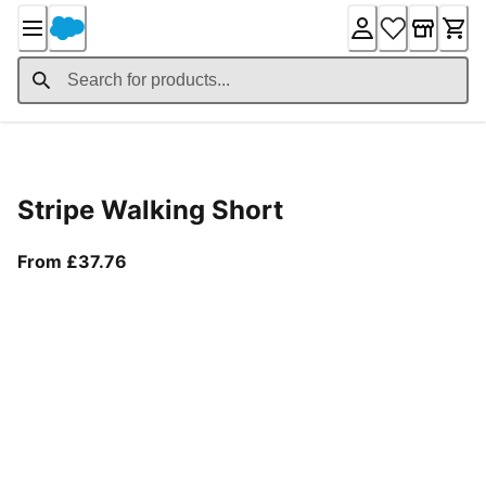
Skip
to
Content
Product Details
Stripe Walking Short
From current price £37.76
From £37.76