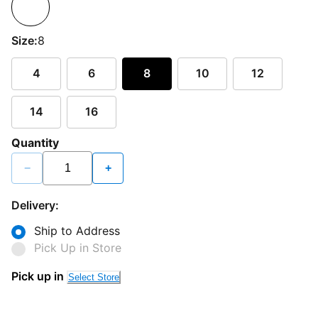
Size:
8
4
6
8
10
12
14
16
Quantity
−
+
Delivery:
Ship to Address
Pick Up in Store
Pick up in
Select Store