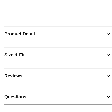
Product Detail
Size & Fit
Reviews
Questions