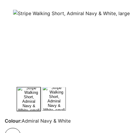
Colour:
Admiral Navy & White