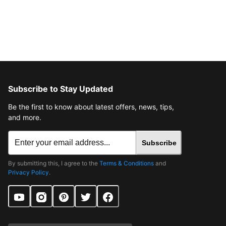
Subscribe to Stay Updated
Be the first to know about latest offers, news, tips,
and more.
Subscribe
By submitting this, I agree to the
Terms & Conditions
and
Privacy Policy
.