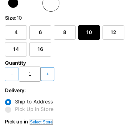
Size:
10
4
6
8
10
12
14
16
Quantity
−
+
Delivery:
Ship to Address
Pick Up in Store
Pick up in
Select Store