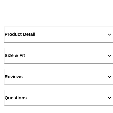
Product Detail
Size & Fit
Reviews
Questions