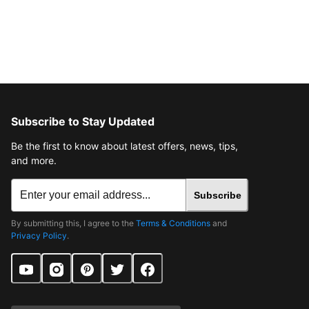
Subscribe to Stay Updated
Be the first to know about latest offers, news, tips,
and more.
Subscribe
By submitting this, I agree to the
Terms & Conditions
and
Privacy Policy
.