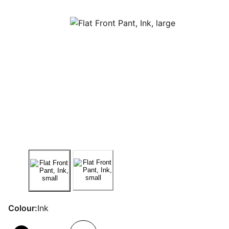
Colour:
Ink