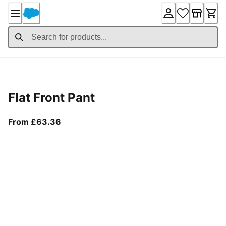
Skip
to
Content
Product Details
Flat Front Pant
From current price £63.36
From £63.36