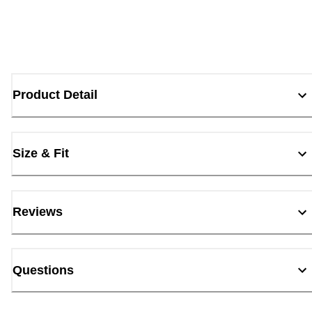
Product Detail
Size & Fit
Reviews
Questions