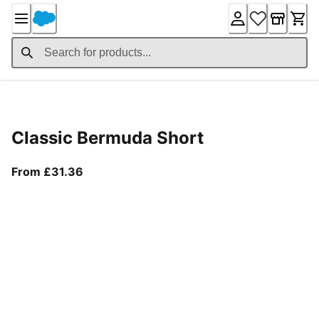
Skip
to
Content
Product Details
Classic Bermuda Short
From current price £31.36
From £31.36