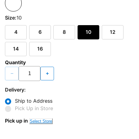
Size:
10
4
6
8
10
12
14
16
Quantity
−
+
Delivery:
Ship to Address
Pick Up in Store
Pick up in
Select Store