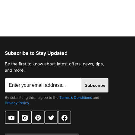
Subscribe to Stay Updated
Be the first to know about latest offers, news, tips,
and more.
Subscribe
By submitting this, I agree to the
Terms & Conditions
and
Privacy Policy
.