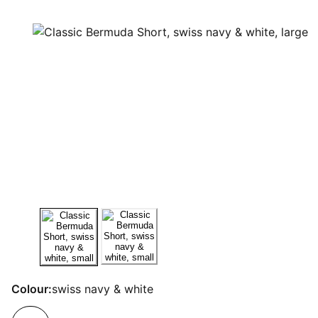
Colour:
swiss navy & white