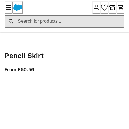
Skip
to
Content
Product Details
Pencil Skirt
From current price £50.56
From £50.56