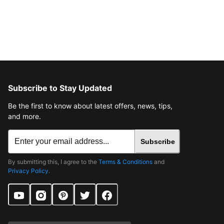
Subscribe to Stay Updated
Be the first to know about latest offers, news, tips,
and more.
Subscribe
By submitting this, I agree to the
Terms & Conditions
and
Privacy Policy
.