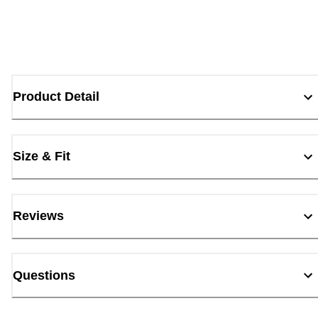
Product Detail
Size & Fit
Reviews
Questions