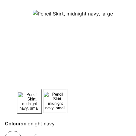
Colour:
midnight navy