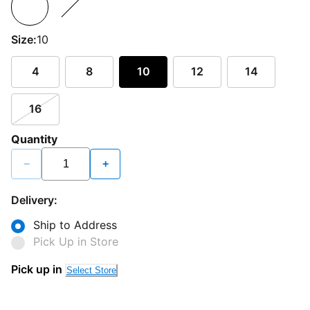
Size:
10
4
8
10
12
14
16
Quantity
−
+
Delivery:
Ship to Address
Pick Up in Store
Pick up in
Select Store