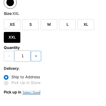
Size:
XXL
XS
S
M
L
XL
XXL
Quantity
−
+
Delivery:
Ship to Address
Pick Up in Store
Pick up in
Select Store