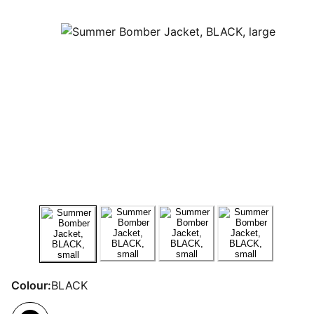
Colour:
BLACK