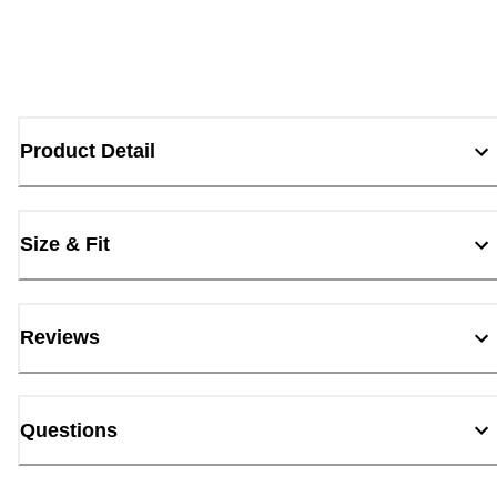
Product Detail
Size & Fit
Reviews
Questions