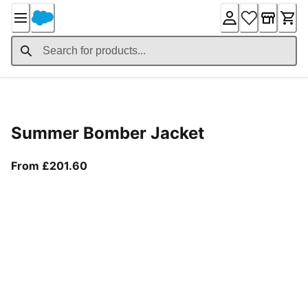
Skip
to
Content
Product Details
Summer Bomber Jacket
From current price £201.60
From £201.60