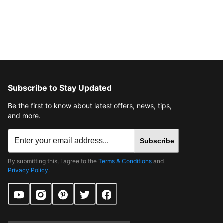
Subscribe to Stay Updated
Be the first to know about latest offers, news, tips,
and more.
Subscribe
By submitting this, I agree to the
Terms & Conditions
and
Privacy Policy
.