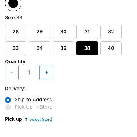
Size:
38
28
29
30
31
32
33
34
36
38
40
Quantity
−
+
Delivery:
Ship to Address
Pick Up in Store
Pick up in
Select Store