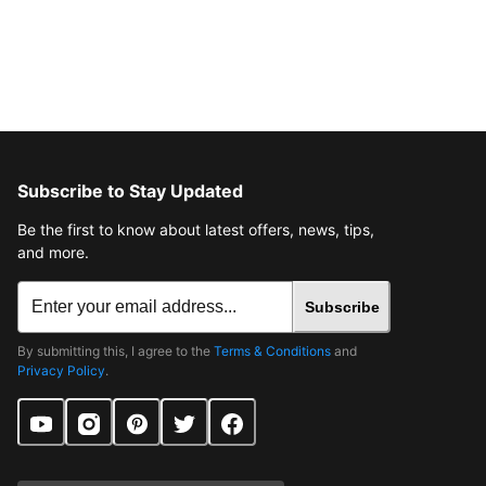
Subscribe to Stay Updated
Be the first to know about latest offers, news, tips,
and more.
Subscribe
By submitting this, I agree to the
Terms & Conditions
and
Privacy Policy
.