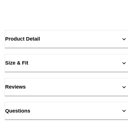
Product Detail
Size & Fit
Reviews
Questions