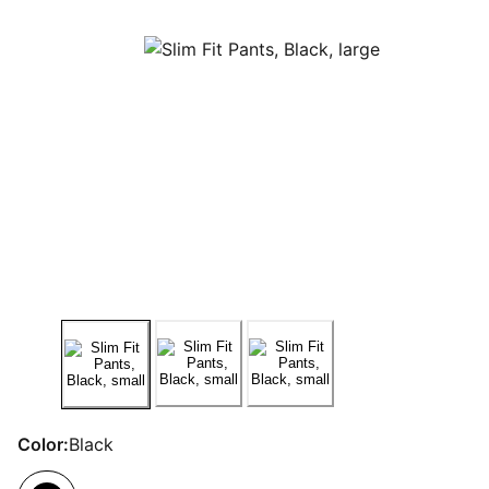
Color:
Black