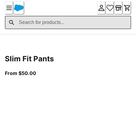
Skip
to
Content
Product Details
Slim Fit Pants
From current price $50.00
From $50.00