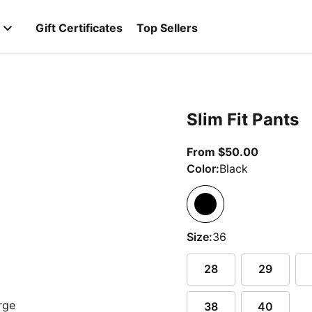
Gift Certificates
Top Sellers
Slim Fit Pants
From curr
From $50.00
Color:
Black
Size:
36
28
29
38
40