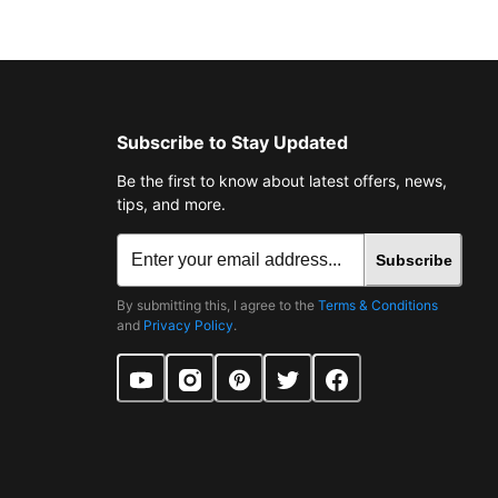
Subscribe to Stay Updated
Be the first to know about latest offers, news,
tips, and more.
Subscribe
By submitting this, I agree to the
Terms & Conditions
and
Privacy Policy
.