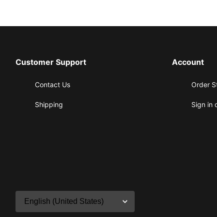
Customer Support
Account
Contact Us
Order S
Shipping
Sign in 