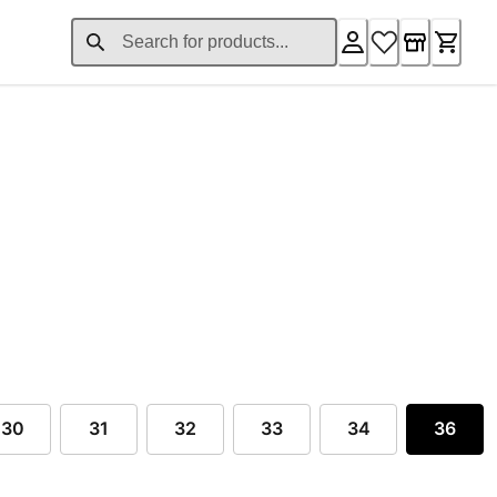
ent price $50.00
30
31
32
33
34
36