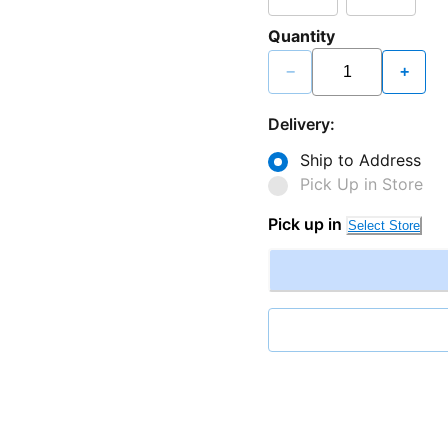
Quantity
−
+
Delivery:
Ship to Address
Pick Up in Store
Pick up in
Select Store