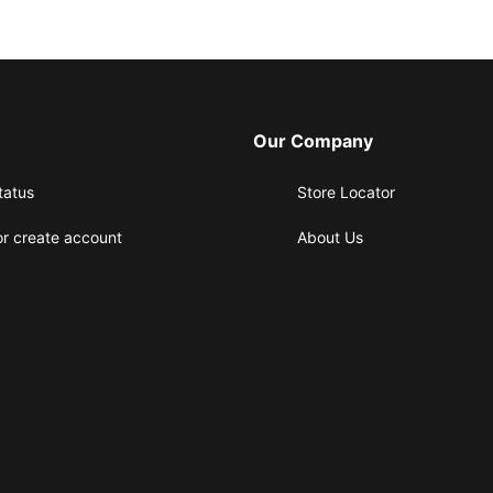
Our Company
tatus
Store Locator
or create account
About Us