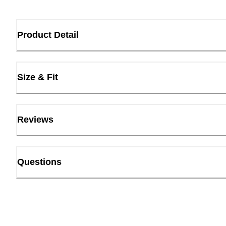
Product Detail
Size & Fit
Reviews
Questions