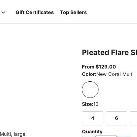
Gift Certificates
Top Sellers
Pleated Flare Sk
From cur
From $129.00
Color:
New Coral Multi
Size:
10
4
6
Quantity