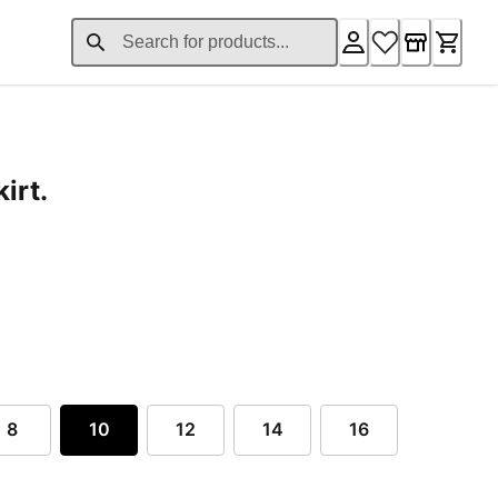
irt.
rent price $129.00
8
10
12
14
16