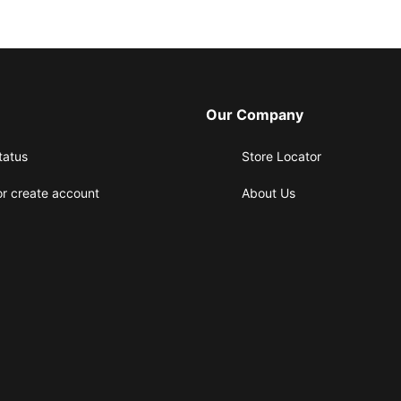
Our Company
tatus
Store Locator
or create account
About Us