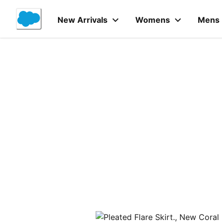
Skip
to
New Arrivals
Womens
Mens
Content
Product Details