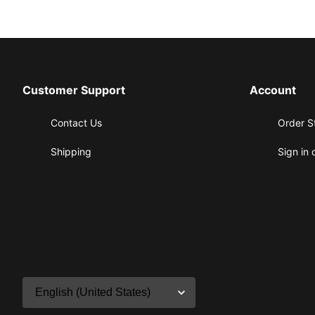
Customer Support
Account
Contact Us
Order S
Shipping
Sign in 