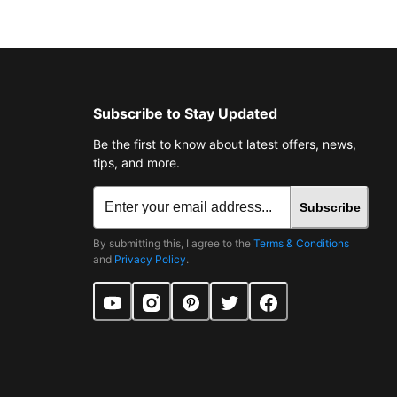
Subscribe to Stay Updated
Be the first to know about latest offers, news,
tips, and more.
Subscribe
By submitting this, I agree to the
Terms & Conditions
and
Privacy Policy
.