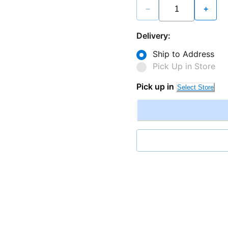
−
+
Delivery:
Ship to Address
Pick Up in Store
Pick up in
Select Store