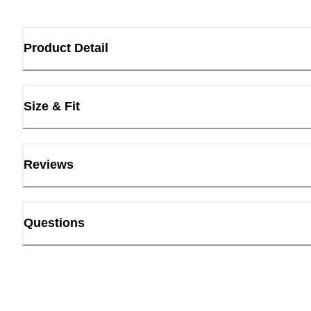
Product Detail
Size & Fit
Reviews
Questions