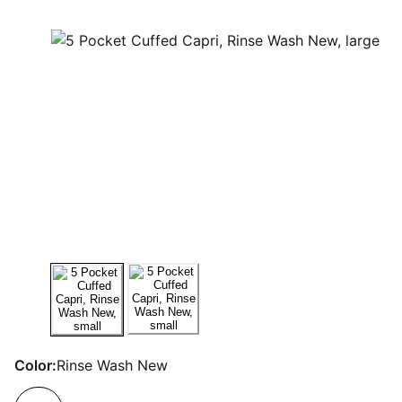
Color:
Rinse Wash New