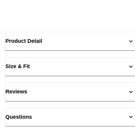
Product Detail
Size & Fit
Reviews
Questions