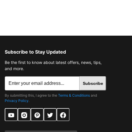
Subscribe to Stay Updated
Be the first to know about latest offers, news, tips,
and more.
Subscribe
By submitting this, I agree to the
Terms & Conditions
and
Privacy Policy
.