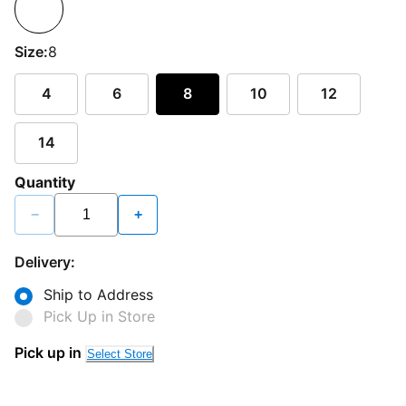
Size:
8
4
6
8
10
12
14
Quantity
−
+
Delivery:
Ship to Address
Pick Up in Store
Pick up in
Select Store