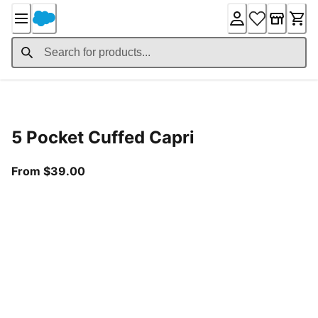
Skip
to
Content
Product Details
5 Pocket Cuffed Capri
From current price $39.00
From $39.00