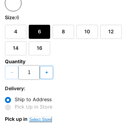
Size:
6
4
6
8
10
12
14
16
Quantity
−
+
Delivery:
Ship to Address
Pick Up in Store
Pick up in
Select Store