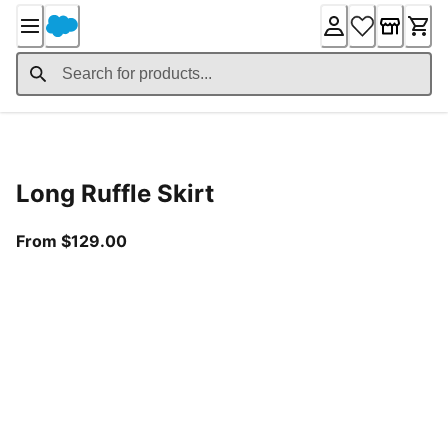
Skip
to
Content
Product Details
Long Ruffle Skirt
From current price $129.00
From $129.00