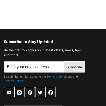
Subscribe to Stay Updated
Be the first to know about latest offers, news, tips,
and more.
Subscribe
By submitting this, I agree to the
Terms & Conditions
and
Privacy Policy
.