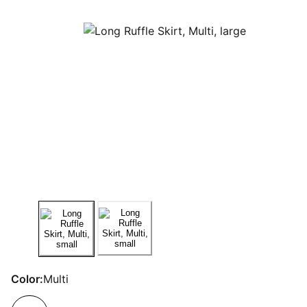
Color:
Multi