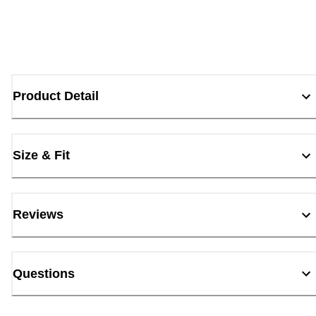
Product Detail
Size & Fit
Reviews
Questions