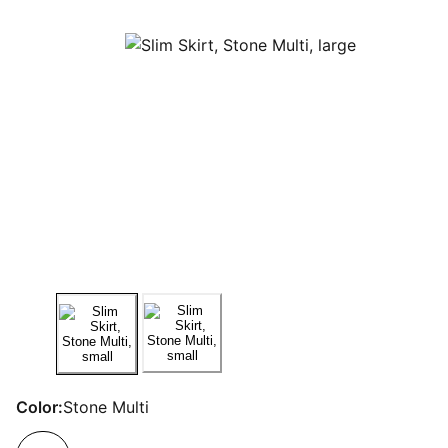
Color:
Stone Multi