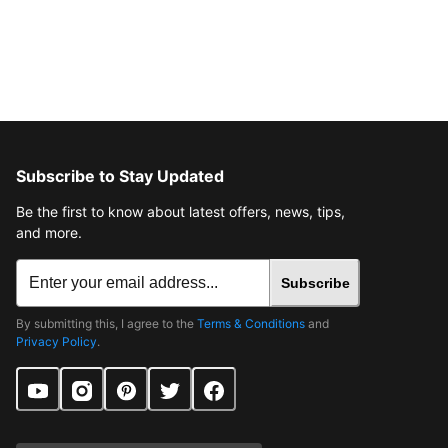
Subscribe to Stay Updated
Be the first to know about latest offers, news, tips,
and more.
Subscribe
By submitting this, I agree to the
Terms & Conditions
and
Privacy Policy
.