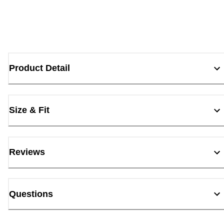
Product Detail
Size & Fit
Reviews
Questions