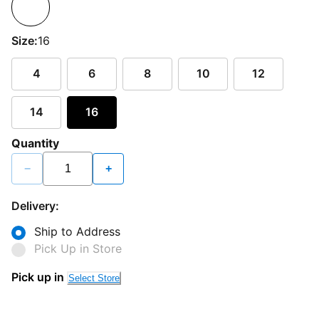
Size:
16
4
6
8
10
12
14
16
Quantity
−
+
Delivery:
Ship to Address
Pick Up in Store
Pick up in
Select Store