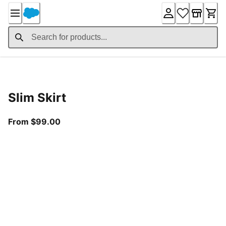
Skip
to
Content
Product Details
Slim Skirt
From current price $99.00
From $99.00